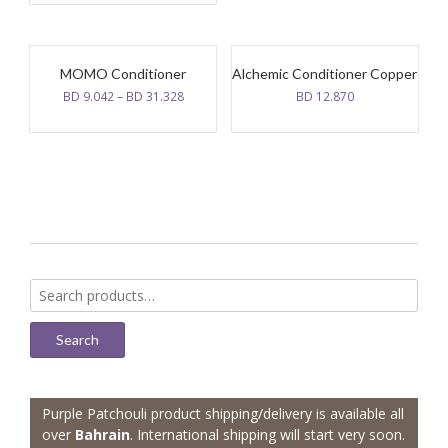
MOMO Conditioner
Alchemic Conditioner Copper
BD
9.042
–
BD
31.328
BD
12.870
Search
for:
Search
Purple Patchouli product shipping/delivery is available all
over
Bahrain
. International shipping will start very soon.