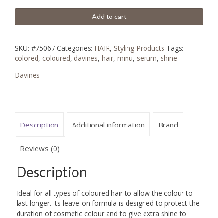
Add to cart
SKU:
#75067
Categories:
HAIR
,
Styling Products
Tags:
colored
,
coloured
,
davines
,
hair
,
minu
,
serum
,
shine
Davines
Description
Additional information
Brand
Reviews (0)
Description
Ideal for all types of coloured hair to allow the colour to
last longer. Its leave-on formula is designed to protect the
duration of cosmetic colour and to give extra shine to