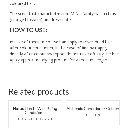
coloured hair.
The scent that characterizes the MINU family has a citrus
(orange blossom) and fresh note.
HOW TO USE:
In case of medium-coarse hair apply to towel dried hair
after colour conditioner; in the case of fine hair apply
directly after colour shampoo. do not rinse off. Dry the hair.
Apply approximately 3g product for a medium length.
Related products
NaturalTech: Well-Being
Alchemic Conditioner Golden
Conditioner
BD
12.870
BD
8.371
–
BD
28.831