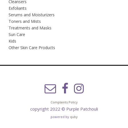
Cleansers
Exfoliants
Serums and Moisturizers
Toners and Mists
Treatments and Masks
Sun Care
Kids
Other Skin Care Products
Complaints Policy
copyright 2022 © Purple Patchouli
powered by
quby