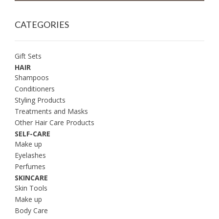
CATEGORIES
Gift Sets
HAIR
Shampoos
Conditioners
Styling Products
Treatments and Masks
Other Hair Care Products
SELF-CARE
Make up
Eyelashes
Perfumes
SKINCARE
Skin Tools
Make up
Body Care