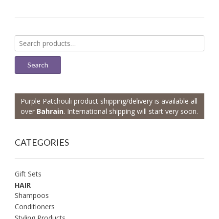
Search
for:
Search
Purple Patchouli product shipping/delivery is available all
over
Bahrain
. International shipping will start very soon.
CATEGORIES
Gift Sets
HAIR
Shampoos
Conditioners
Styling Products