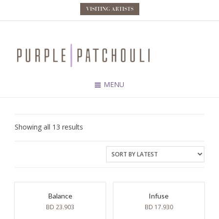
VISITING ARTISTS
MENU
Sorted
Showing all 13 results
by
latest
Balance
Infuse
BD
23.903
BD
17.930