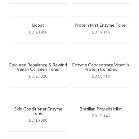
Boost
Protein Mist Enzyme Toner
BD
20.900
BD
19.140
Epicuren Rebalance & Rewind
Enzyme Concentrate Vitamin
Vegan Collagen Toner
Protein Complex
BD
23.320
BD
58.410
Skin Conditioner Enzyme
Brazilian Propolis Mist
Toner
BD
19.140
BD
16.390