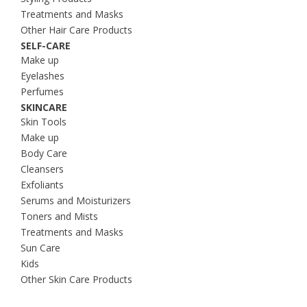
Treatments and Masks
Other Hair Care Products
SELF-CARE
Make up
Eyelashes
Perfumes
SKINCARE
Skin Tools
Make up
Body Care
Cleansers
Exfoliants
Serums and Moisturizers
Toners and Mists
Treatments and Masks
Sun Care
Kids
Other Skin Care Products