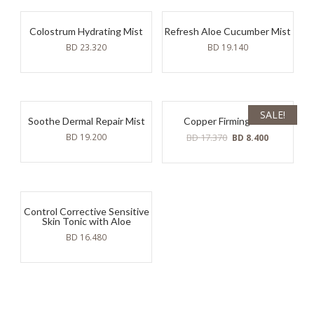
Colostrum Hydrating Mist
Refresh Aloe Cucumber Mist
BD
23.320
BD
19.140
SALE!
Soothe Dermal Repair Mist
Copper Firming Mist
Original
Current
BD
19.200
BD
17.370
BD
8.400
price
price
was:
is:
BD
BD
17.370.
8.400.
Control Corrective Sensitive
Skin Tonic with Aloe
BD
16.480