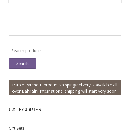
Search
for:
Search
Purple Patchouli product shipping/delivery is available all
over
Bahrain
. International shipping will start very soon.
CATEGORIES
Gift Sets