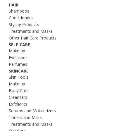
HAIR
Shampoos
Conditioners
Styling Products
Treatments and Masks
Other Hair Care Products
SELF-CARE
Make up
Eyelashes
Perfumes
SKINCARE
Skin Tools
Make up
Body Care
Cleansers
Exfoliants
Serums and Moisturizers
Toners and Mists
Treatments and Masks
Sun Care