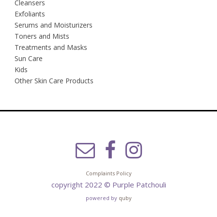
Cleansers
Exfoliants
Serums and Moisturizers
Toners and Mists
Treatments and Masks
Sun Care
Kids
Other Skin Care Products
Complaints Policy
copyright 2022 © Purple Patchouli
powered by
quby