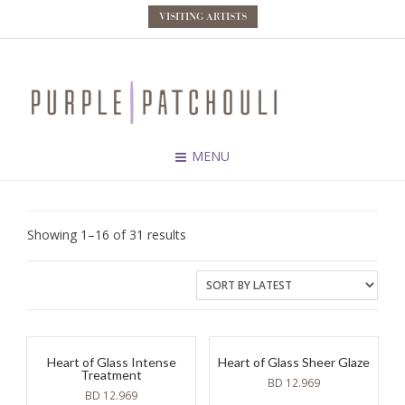
VISITING ARTISTS
MENU
Sorted
Showing 1–16 of 31 results
by
latest
Heart of Glass Intense
Heart of Glass Sheer Glaze
Treatment
BD
12.969
BD
12.969