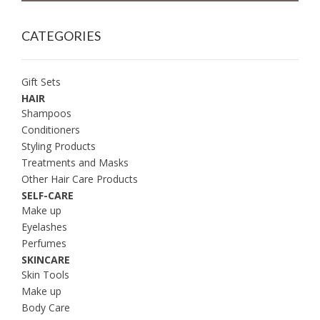
CATEGORIES
Gift Sets
HAIR
Shampoos
Conditioners
Styling Products
Treatments and Masks
Other Hair Care Products
SELF-CARE
Make up
Eyelashes
Perfumes
SKINCARE
Skin Tools
Make up
Body Care