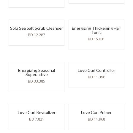
Solu Sea Salt Scrub Cleanser
Energizing Thickening Hair
Tonic
BD
12.287
BD
15.631
Energizing Seasonal
Love Curl Controller
Superactive
BD
11.396
BD
33.385
Love Curl Revitalizer
Love Curl Primer
BD
7.821
BD
11.968