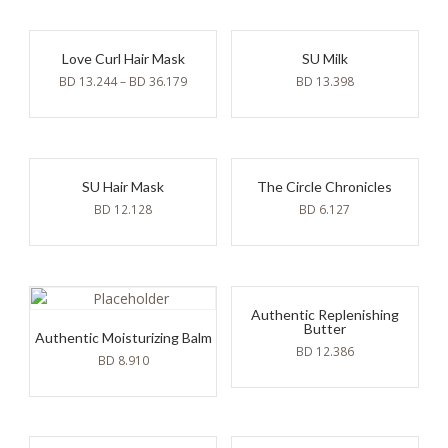
Love Curl Hair Mask
SU Milk
BD
13.244
–
BD
36.179
BD
13.398
SU Hair Mask
The Circle Chronicles
BD
12.128
BD
6.127
Authentic Replenishing
Butter
Authentic Moisturizing Balm
BD
12.386
BD
8.910