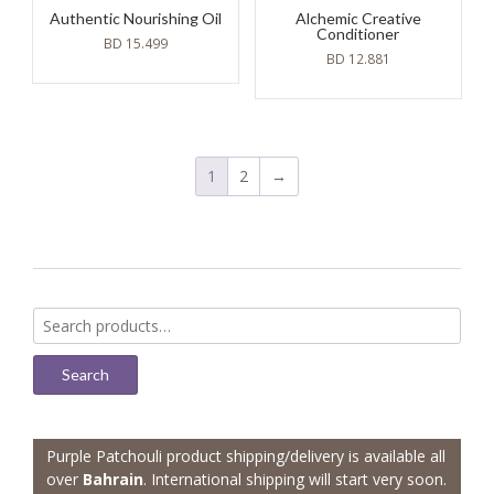
Authentic Nourishing Oil
Alchemic Creative
Conditioner
BD
15.499
BD
12.881
1
2
→
Search
for:
Search
Purple Patchouli product shipping/delivery is available all
over
Bahrain
. International shipping will start very soon.