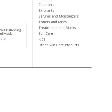
Cleansers
Exfoliants
Serums and Moisturizers
Toners and Mists
Treatments and Masks
tive Balancing
Sun Care
el Mask
Kids
.750
Other Skin Care Products