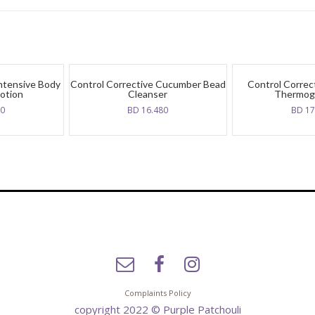
Intensive Body
Control Corrective Cucumber Bead
Control Correc
otion
Cleanser
Thermog
70
BD
16.480
BD
17
Complaints Policy
copyright 2022 © Purple Patchouli