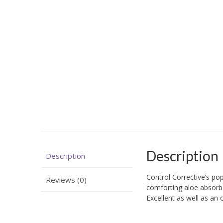
Description
Description
Control Corrective’s po
Reviews (0)
comforting aloe absorbs 
Excellent as well as an 