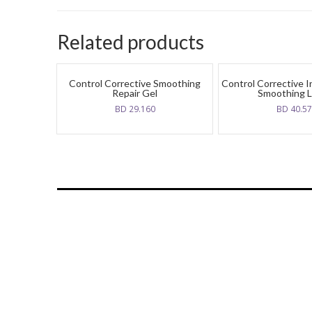
Related products
Control Corrective Smoothing
Control Corrective 
Repair Gel
Smoothing L
BD
29.160
BD
40.5