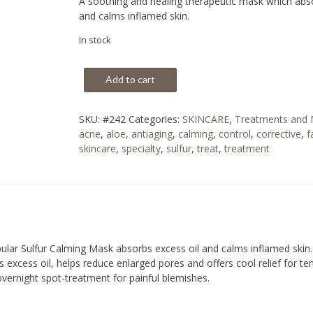
A soothing and healing therapeutic mask which abso
and calms inflamed skin.
In stock
Add to cart
SKU:
#242
Categories:
SKINCARE
,
Treatments and
acne
,
aloe
,
antiaging
,
calming
,
control
,
corrective
,
f
skincare
,
specialty
,
sulfur
,
treat
,
treatment
pular Sulfur Calming Mask absorbs excess oil and calms inflamed skin
excess oil, helps reduce enlarged pores and offers cool relief for ten
overnight spot-treatment for painful blemishes.