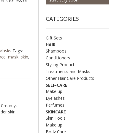
rbs excess oil
CATEGORIES
Gift Sets
HAIR
 Masks
Tags:
Shampoos
ace
,
mask
,
skin
,
Conditioners
Styling Products
Treatments and Masks
Other Hair Care Products
SELF-CARE
Make up
Eyelashes
Perfumes
. Creamy,
SKINCARE
der skin.
Skin Tools
Make up
Body Care