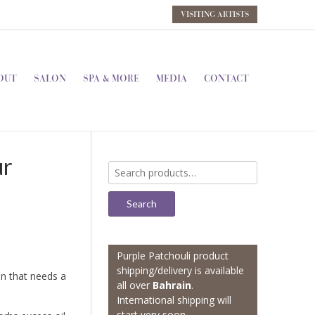
VISITING ARTISTS
OUT
SALON
SPA & MORE
MEDIA
CONTACT
ur
Search
for:
Search
Purple Patchouli product
shipping/delivery is available
n that needs a
all over
Bahrain
.
International shipping will
start very soon.