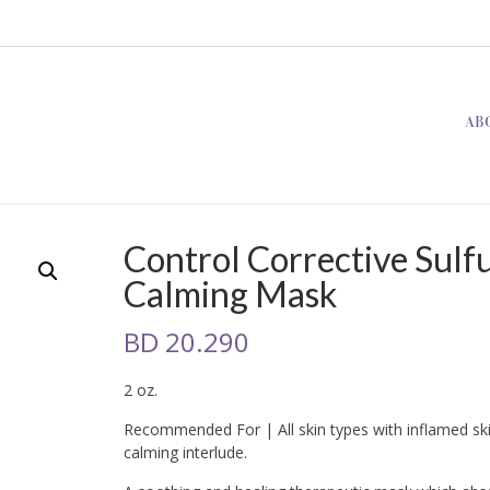
AB
Control Corrective Sulf
Calming Mask
BD
20.290
2 oz.
Recommended For | All skin types with inflamed ski
calming interlude.