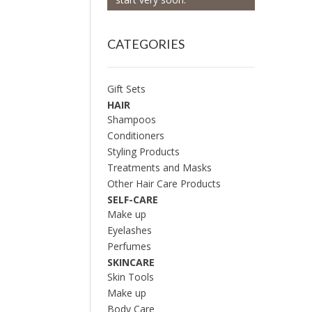
CATEGORIES
Gift Sets
HAIR
Shampoos
Conditioners
Styling Products
Treatments and Masks
Other Hair Care Products
SELF-CARE
Make up
Eyelashes
Perfumes
SKINCARE
Skin Tools
Make up
Body Care