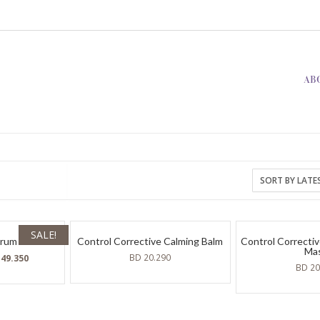
AB
SALE!
erum
Control Corrective Calming Balm
Control Correctiv
Ma
ginal
Current
BD
20.290
D
49.350
BD
20
ce
price
:
is:
BD
120.
49.350.