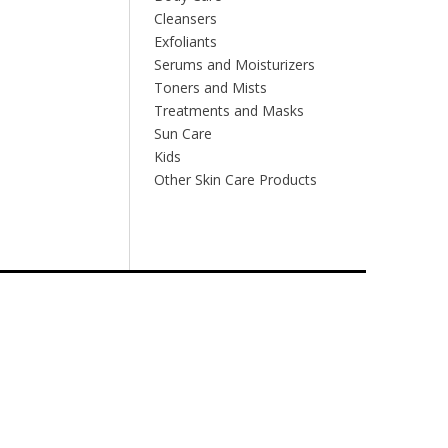
Cleansers
Exfoliants
Serums and Moisturizers
Toners and Mists
Treatments and Masks
Sun Care
Kids
Other Skin Care Products