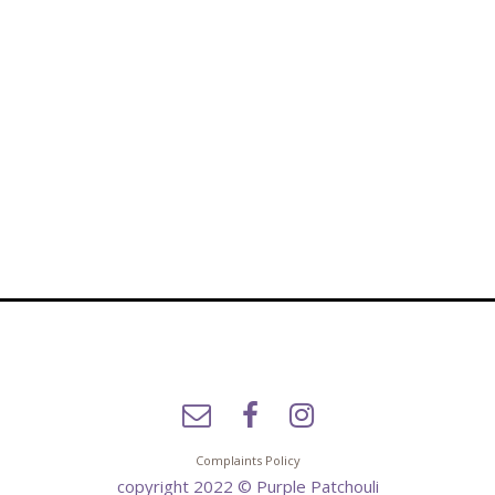
Complaints Policy
copyright 2022 © Purple Patchouli