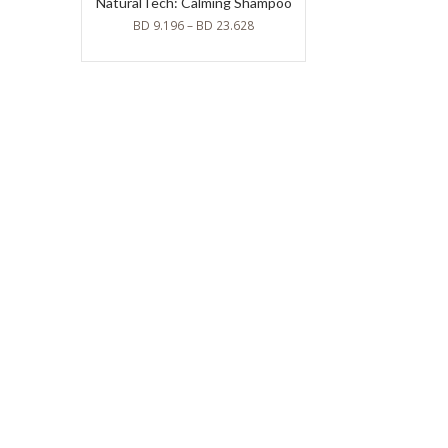
NaturalTech: Calming Shampoo
BD
9.196
–
BD
23.628