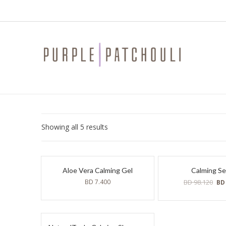
Sorted
Showing all 5 results
by
latest
Aloe Vera Calming Gel
Calming S
Ori
BD
7.400
BD
98.120
B
pri
was
BD
98.