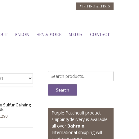
VISITING ARTISTS
OUT
SALON
SPA & MORE
MEDIA
CONTACT
Search
for:
Search
e Sulfur Calming
sk
Purple Patchouli product
.290
shipping/delivery is available
all over
Bahrain
.
International shipping will
start very soon.