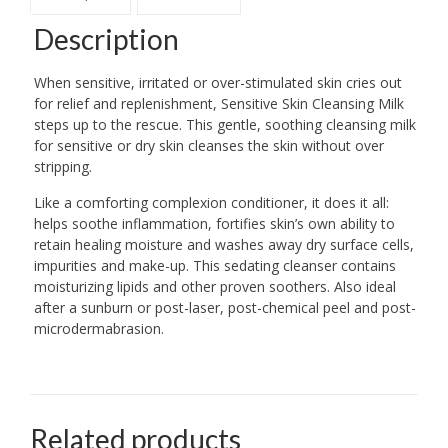
Description
When sensitive, irritated or over-stimulated skin cries out
for relief and replenishment, Sensitive Skin Cleansing Milk
steps up to the rescue. This gentle, soothing cleansing milk
for sensitive or dry skin cleanses the skin without over
stripping.
Like a comforting complexion conditioner, it does it all:
helps soothe inflammation, fortifies skin’s own ability to
retain healing moisture and washes away dry surface cells,
impurities and make-up. This sedating cleanser contains
moisturizing lipids and other proven soothers. Also ideal
after a sunburn or post-laser, post-chemical peel and post-
microdermabrasion.
Related products