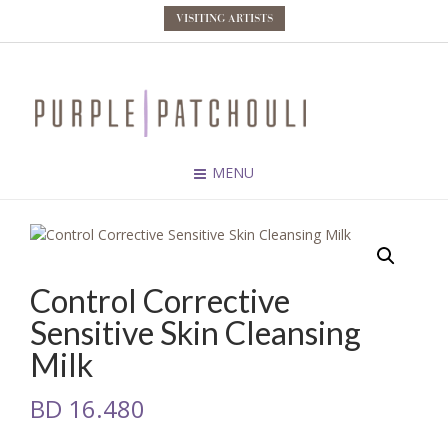
VISITING ARTISTS
MENU
Control Corrective
Sensitive Skin Cleansing
Milk
BD
16.480