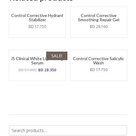
Control Corrective Hydrant
Control Corrective
Stabilizer
Smoothing Repair Gel
BD
17.750
BD
29.160
SALE!
iS Clinical White Lightening
Control Corrective Salicylic
Serum
Wash
Original
Current
BD
57.890
BD
17.750
BD
28.350
price
price
was:
is:
BD
BD
57.890.
28.350.
Search
for: