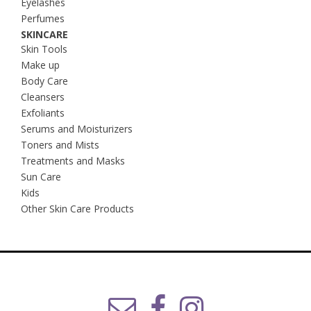
Eyelashes
Perfumes
SKINCARE
Skin Tools
Make up
Body Care
Cleansers
Exfoliants
Serums and Moisturizers
Toners and Mists
Treatments and Masks
Sun Care
Kids
Other Skin Care Products