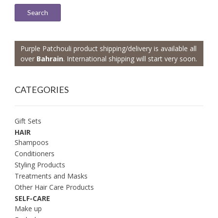
Search
Purple Patchouli product shipping/delivery is available all
over
Bahrain
. International shipping will start very soon.
CATEGORIES
Gift Sets
HAIR
Shampoos
Conditioners
Styling Products
Treatments and Masks
Other Hair Care Products
SELF-CARE
Make up