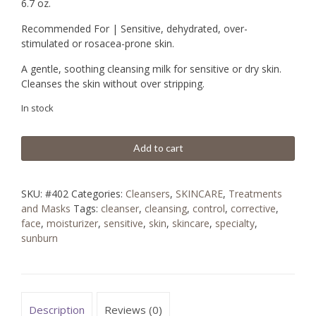
6.7 oz.
Recommended For | Sensitive, dehydrated, over-
stimulated or rosacea-prone skin.
A gentle, soothing cleansing milk for sensitive or dry skin.
Cleanses the skin without over stripping.
In stock
Add to cart
SKU:
#402
Categories:
Cleansers
,
SKINCARE
,
Treatments
and Masks
Tags:
cleanser
,
cleansing
,
control
,
corrective
,
face
,
moisturizer
,
sensitive
,
skin
,
skincare
,
specialty
,
sunburn
Description
Reviews (0)