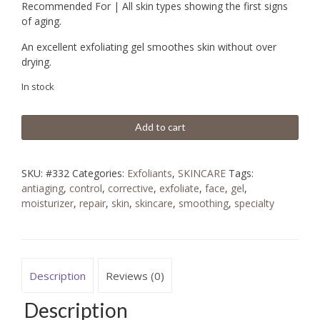
Recommended For | All skin types showing the first signs
of aging.
An excellent exfoliating gel smoothes skin without over
drying.
In stock
Add to cart
SKU:
#332
Categories:
Exfoliants
,
SKINCARE
Tags:
antiaging
,
control
,
corrective
,
exfoliate
,
face
,
gel
,
moisturizer
,
repair
,
skin
,
skincare
,
smoothing
,
specialty
Description
Reviews (0)
Description