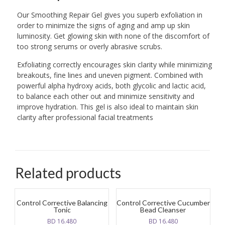
Our Smoothing Repair Gel gives you superb exfoliation in
order to minimize the signs of aging and amp up skin
luminosity. Get glowing skin with none of the discomfort of
too strong serums or overly abrasive scrubs.
Exfoliating correctly encourages skin clarity while minimizing
breakouts, fine lines and uneven pigment. Combined with
powerful alpha hydroxy acids, both glycolic and lactic acid,
to balance each other out and minimize sensitivity and
improve hydration. This gel is also ideal to maintain skin
clarity after professional facial treatments
Related products
Control Corrective Balancing
Control Corrective Cucumber
Tonic
Bead Cleanser
BD
16.480
BD
16.480