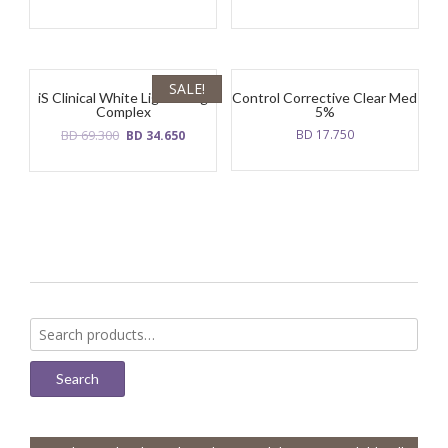
SALE!
iS Clinical White Lightening
Control Corrective Clear Med
Complex
5%
Original
Current
BD
69.300
BD
17.750
BD
34.650
price
price
was:
is:
BD
BD
69.300.
34.650.
Search
for:
Search