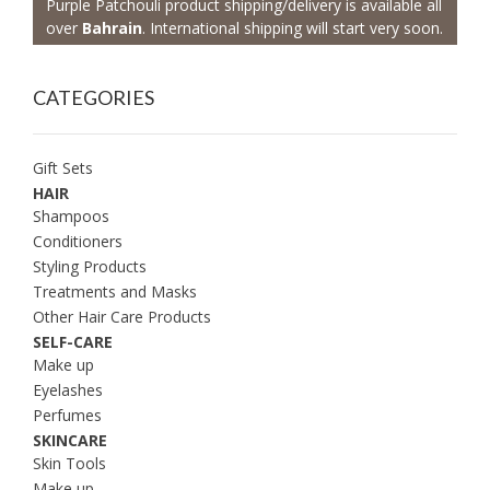
Purple Patchouli product shipping/delivery is available all
over
Bahrain
. International shipping will start very soon.
CATEGORIES
Gift Sets
HAIR
Shampoos
Conditioners
Styling Products
Treatments and Masks
Other Hair Care Products
SELF-CARE
Make up
Eyelashes
Perfumes
SKINCARE
Skin Tools
Make up