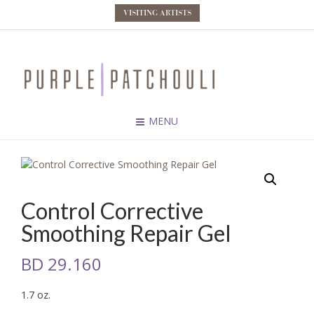
VISITING ARTISTS
MENU
Control Corrective
Smoothing Repair Gel
BD
29.160
1.7 oz.