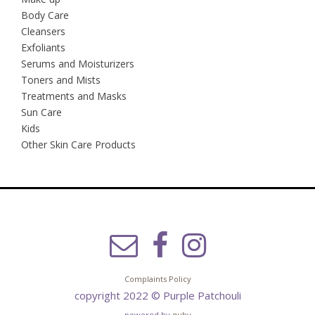
Body Care
Cleansers
Exfoliants
Serums and Moisturizers
Toners and Mists
Treatments and Masks
Sun Care
Kids
Other Skin Care Products
Complaints Policy
copyright 2022 © Purple Patchouli
powered by
quby