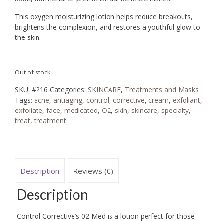
This oxygen moisturizing lotion helps reduce breakouts,
brightens the complexion, and restores a youthful glow to
the skin.
Out of stock
SKU:
#216
Categories:
SKINCARE
,
Treatments and Masks
Tags:
acne
,
antiaging
,
control
,
corrective
,
cream
,
exfoliant
,
exfoliate
,
face
,
medicated
,
O2
,
skin
,
skincare
,
specialty
,
treat
,
treatment
Description
Reviews (0)
Description
Control Corrective’s 02 Med is a lotion perfect for those