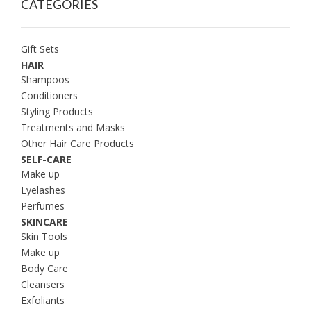
CATEGORIES
Gift Sets
HAIR
Shampoos
Conditioners
Styling Products
Treatments and Masks
Other Hair Care Products
SELF-CARE
Make up
Eyelashes
Perfumes
SKINCARE
Skin Tools
Make up
Body Care
Cleansers
Exfoliants