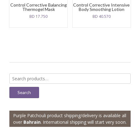
Control Corrective Balancing
Control Corrective Intensive
Thermogel Mask
Body Smoothing Lotion
BD
17.750
BD
40.570
Search
for:
Search
Purple Patchouli product shipping/delivery is available all
over
Bahrain
. International shipping will start very soon.