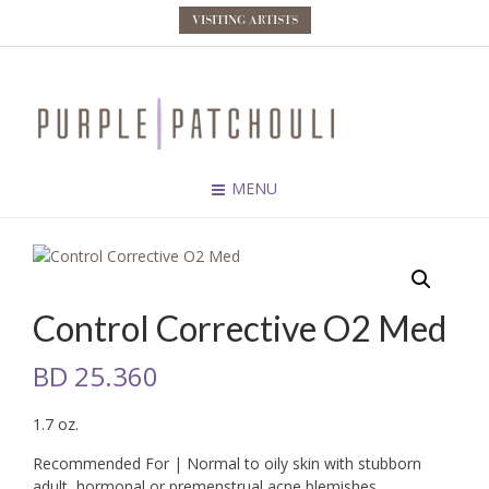
VISITING ARTISTS
MENU
Control Corrective O2 Med
BD
25.360
1.7 oz.
Recommended For | Normal to oily skin with stubborn
adult, hormonal or premenstrual acne blemishes.