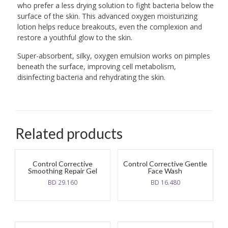
who prefer a less drying solution to fight bacteria below the
surface of the skin. This advanced oxygen moisturizing
lotion helps reduce breakouts, even the complexion and
restore a youthful glow to the skin.
Super-absorbent, silky, oxygen emulsion works on pimples
beneath the surface, improving cell metabolism,
disinfecting bacteria and rehydrating the skin.
Related products
Control Corrective
Control Corrective Gentle
Smoothing Repair Gel
Face Wash
BD
29.160
BD
16.480