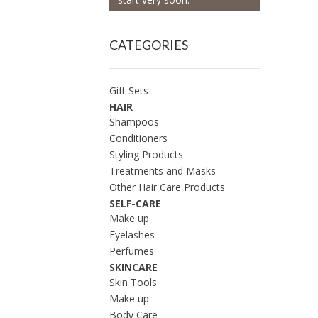
CATEGORIES
Gift Sets
HAIR
Shampoos
Conditioners
Styling Products
Treatments and Masks
Other Hair Care Products
SELF-CARE
Make up
Eyelashes
Perfumes
SKINCARE
Skin Tools
Make up
Body Care