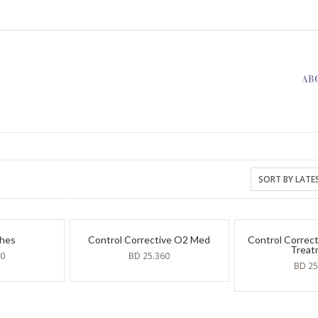
AB
shes
Control Corrective O2 Med
Control Correc
Treat
00
BD
25.360
BD
25