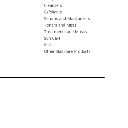
Cleansers
Exfoliants
Serums and Moisturizers
Toners and Mists
Treatments and Masks
Sun Care
Kids
Other Skin Care Products