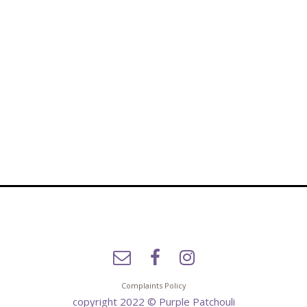
Complaints Policy
copyright 2022 © Purple Patchouli