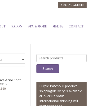
VISITING ARTISTS
OUT
SALON
SPA & MORE
MEDIA
CONTACT
Search
for:
Search
tive Acne Spot
ment
Purple Patchouli product
.360
shipping/delivery is available
all over
Bahrain
.
International shipping will
start very soon.