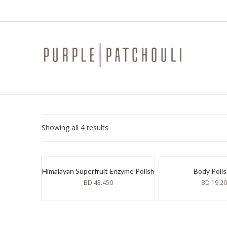
Sorted
Showing all 4 results
by
latest
Himalayan Superfruit Enzyme Polish
Body Poli
BD
43.450
BD
19.2