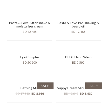
Pasta & Love After shave &
Pasta & Love Pre-shaving &
moisturizer cream
beard oil
BD
12.485
BD
12.485
Eye Complex
DEDE Hand Wash
BD
50.600
BD
7.590
SALE!
SALE!
Bathing Milk
Nappy Cream Mini Molecular
Original
Current
Original
Current
BD
17.640
BD
17.640
BD
8.930
BD
8.930
price
price
price
price
was:
is:
was:
is:
BD
BD
BD
BD