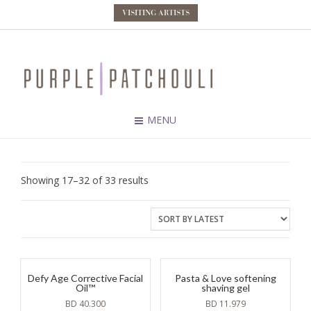
VISITING ARTISTS
MENU
Sorted
Showing 17–32 of 33 results
by
latest
Defy Age Corrective Facial
Pasta & Love softening
Oil™
shaving gel
BD
40.300
BD
11.979