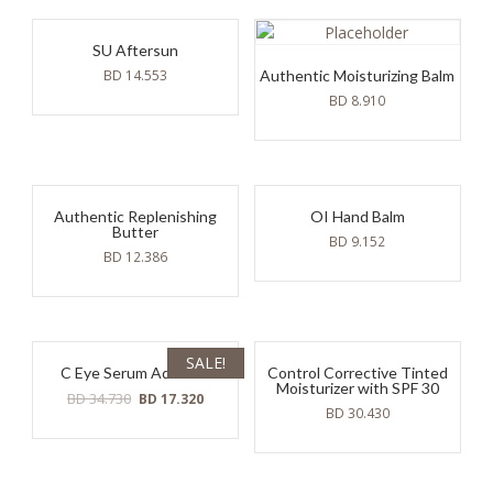
17.640.
8.930.
17.640.
8.930.
SU Aftersun
BD
14.553
Authentic Moisturizing Balm
BD
8.910
Authentic Replenishing
OI Hand Balm
Butter
BD
9.152
BD
12.386
SALE!
C Eye Serum Advance
Control Corrective Tinted
Moisturizer with SPF 30
Original
Current
BD
34.730
BD
17.320
BD
30.430
price
price
was:
is:
BD
BD
34.730.
17.320.