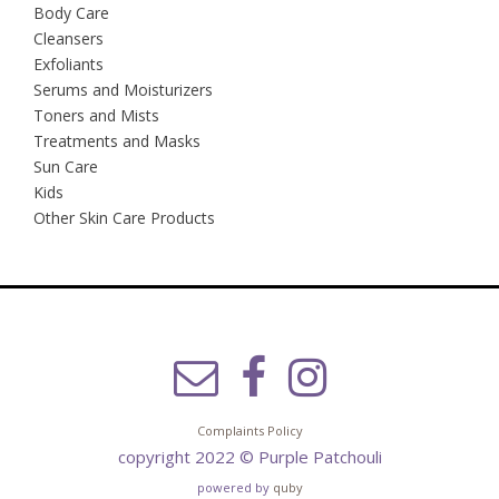
Body Care
Cleansers
Exfoliants
Serums and Moisturizers
Toners and Mists
Treatments and Masks
Sun Care
Kids
Other Skin Care Products
Complaints Policy
copyright 2022 © Purple Patchouli
powered by
quby