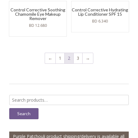
Control Corrective Soothing
Control Corrective Hydrating
Chamomile Eye Makeup
Lip Conditioner SPF 15
Remover
BD
6.340
BD
12.680
←
1
2
3
→
Search
for:
Search
Purple Patchouli product shipping/delivery is available all