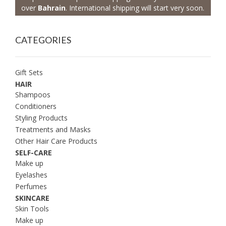
over
Bahrain
. International shipping will start very soon.
CATEGORIES
Gift Sets
HAIR
Shampoos
Conditioners
Styling Products
Treatments and Masks
Other Hair Care Products
SELF-CARE
Make up
Eyelashes
Perfumes
SKINCARE
Skin Tools
Make up