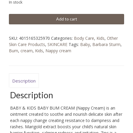
In stock
BD
BD
17.640.
Add to cart
8.930.
SKU:
4015165325970
Categories:
Body Care
,
Kids
,
Other
Skin Care Products
,
SKINCARE
Tags:
Baby
,
Barbara Sturm
,
Bum
,
cream
,
Kids
,
Nappy cream
Description
Description
BABY & KIDS BABY BUM CREAM (Nappy Cream) is an
ointment created to soothe and nourish delicate skin after
each nappy change creating resistance to dampness and
rashes. Marigold extract boosts your child’s natural skin
barrier function, calming redness and irritation. Zinc is a