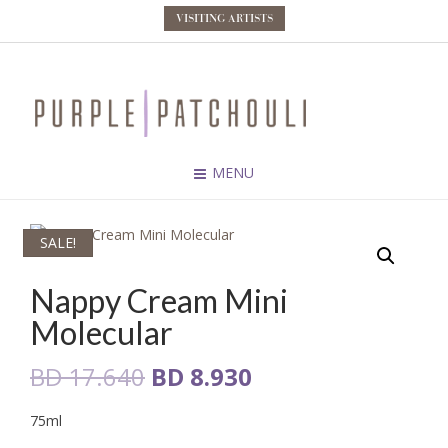
VISITING ARTISTS
MENU
SALE!
Nappy Cream Mini
Molecular
Original
Current
BD
17.640
BD
8.930
price
price
75ml
was:
is: