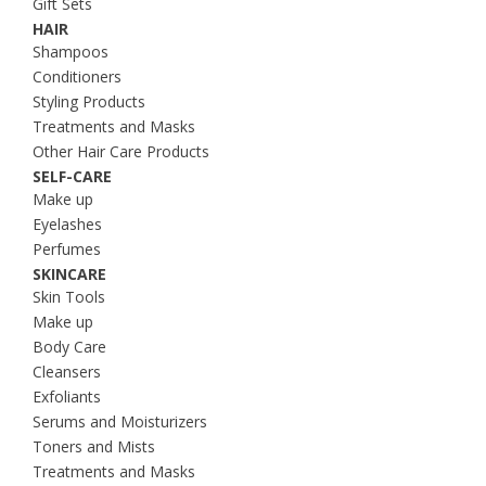
Gift Sets
HAIR
Shampoos
Conditioners
Styling Products
Treatments and Masks
Other Hair Care Products
SELF-CARE
Make up
Eyelashes
Perfumes
SKINCARE
Skin Tools
Make up
Body Care
Cleansers
Exfoliants
Serums and Moisturizers
Toners and Mists
Treatments and Masks