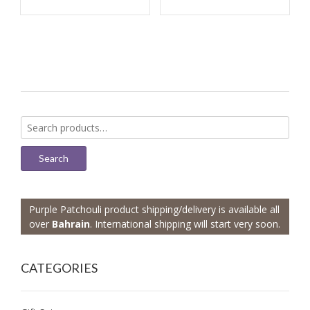
Search
for:
Search
Purple Patchouli product shipping/delivery is available all
over
Bahrain
. International shipping will start very soon.
CATEGORIES