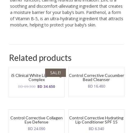
soothing and discomfort-alleviating ingredient that creates
a moisture barrier for your baby’s bum. Panthenol, a form
of Vitamin B-5, is an ultra-hydrating ingredient that attracts
moisture, helping to protect your baby’s skin.
Related products
SALE!
iS Clinical White Lightening
Control Corrective Cucumber
Complex
Bead Cleanser
Original
Current
BD
69.300
BD
16.480
BD
34.650
price
price
was:
is:
BD
BD
69.300.
34.650.
Control Corrective Collagen
Control Corrective Hydrating
Eye Defense
Lip Conditioner SPF 15
BD
24.090
BD
6.340