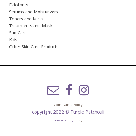
Exfoliants
Serums and Moisturizers
Toners and Mists
Treatments and Masks
Sun Care
Kids
Other Skin Care Products
Complaints Policy
copyright 2022 © Purple Patchouli
powered by
quby