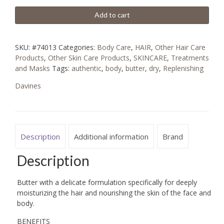
Add to cart
SKU:
#74013
Categories:
Body Care
,
HAIR
,
Other Hair Care
Products
,
Other Skin Care Products
,
SKINCARE
,
Treatments
and Masks
Tags:
authentic
,
body
,
butter
,
dry
,
Replenishing
Davines
Description
Additional information
Brand
Description
Butter with a delicate formulation specifically for deeply
moisturizing the hair and nourishing the skin of the face and
body.
BENEFITS