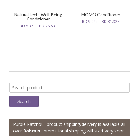
21.000.
10.500.
NaturalTech: Well-Being
MOMO Conditioner
Conditioner
BD
9.042
–
BD
31.328
BD
8.371
–
BD
28.831
Search
for:
Search
Purple Patchouli product shipping/delivery is available all
over
Bahrain
. International shipping will start very soon.