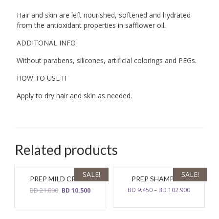
Hair and skin are left nourished, softened and hydrated
from the antioxidant properties in safflower oil.
ADDITONAL INFO
Without parabens, silicones, artificial colorings and PEGs.
HOW TO USE IT
Apply to dry hair and skin as needed.
Related products
SALE!
SALE!
PREP MILD CREAM
PREP SHAMPOO
Original
Current
BD
21.000
BD
9.450
–
BD
102.900
BD
10.500
price
price
was:
is:
BD
BD