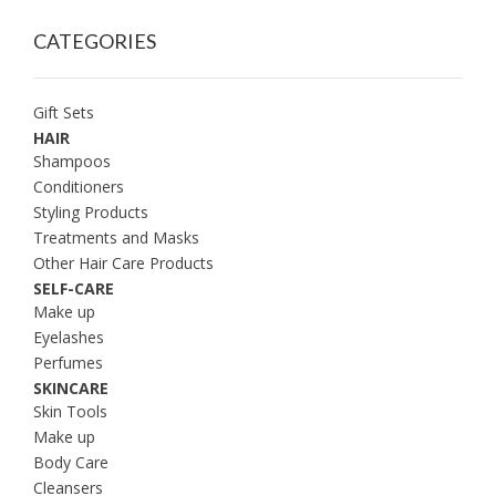
CATEGORIES
Gift Sets
HAIR
Shampoos
Conditioners
Styling Products
Treatments and Masks
Other Hair Care Products
SELF-CARE
Make up
Eyelashes
Perfumes
SKINCARE
Skin Tools
Make up
Body Care
Cleansers