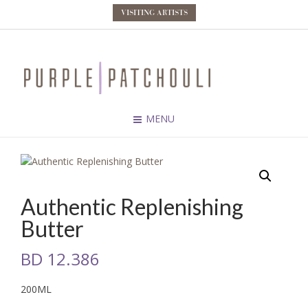
VISITING ARTISTS
MENU
Authentic Replenishing
Butter
BD
12.386
200ML