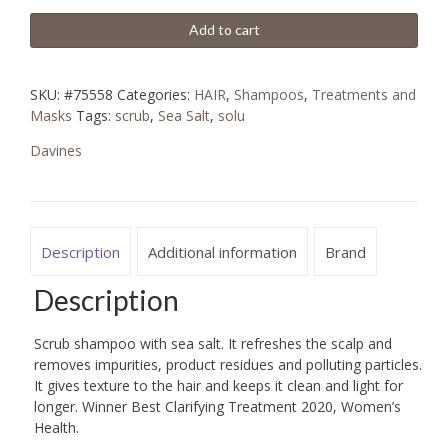
Add to cart
SKU:
#75558
Categories:
HAIR
,
Shampoos
,
Treatments and
Masks
Tags:
scrub
,
Sea Salt
,
solu
Davines
Description
Additional information
Brand
Description
Scrub shampoo with sea salt. It refreshes the scalp and
removes impurities, product residues and polluting particles.
It gives texture to the hair and keeps it clean and light for
longer. Winner Best Clarifying Treatment 2020, Women’s
Health.