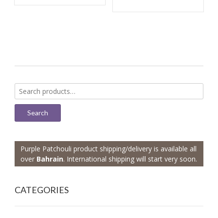
Search
for:
Search
Purple Patchouli product shipping/delivery is available all
over
Bahrain
. International shipping will start very soon.
CATEGORIES