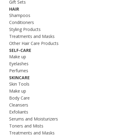
Gift Sets
HAIR
Shampoos
Conditioners
Styling Products
Treatments and Masks
Other Hair Care Products
SELF-CARE
Make up
Eyelashes
Perfumes
SKINCARE
Skin Tools
Make up
Body Care
Cleansers
Exfoliants
Serums and Moisturizers
Toners and Mists
Treatments and Masks