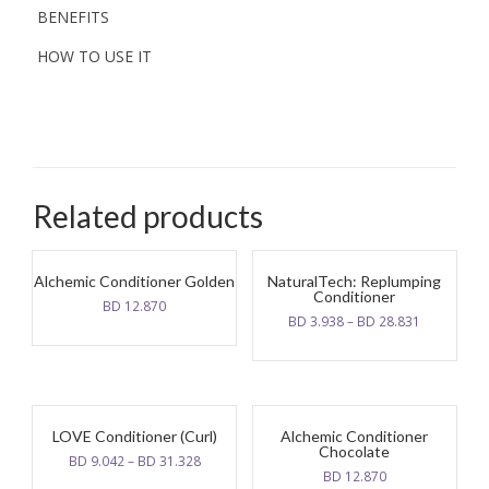
BENEFITS
HOW TO USE IT
Related products
Alchemic Conditioner Golden
NaturalTech: Replumping
Conditioner
BD
12.870
BD
3.938
–
BD
28.831
LOVE Conditioner (Curl)
Alchemic Conditioner
Chocolate
BD
9.042
–
BD
31.328
BD
12.870