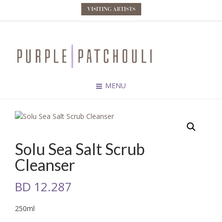
VISITING ARTISTS
MENU
Solu Sea Salt Scrub
Cleanser
BD
12.287
250ml