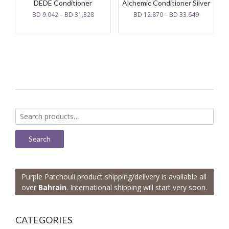
DEDE Conditioner
Alchemic Conditioner Silver
BD
9.042
–
BD
31.328
BD
12.870
–
BD
33.649
Search
for:
Search
Purple Patchouli product shipping/delivery is available all
over
Bahrain
. International shipping will start very soon.
CATEGORIES