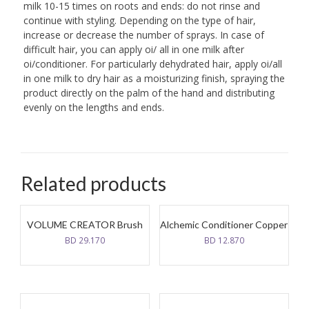
milk 10-15 times on roots and ends: do not rinse and
continue with styling. Depending on the type of hair,
increase or decrease the number of sprays. In case of
difficult hair, you can apply oi/ all in one milk after
oi/conditioner. For particularly dehydrated hair, apply oi/all
in one milk to dry hair as a moisturizing finish, spraying the
product directly on the palm of the hand and distributing
evenly on the lengths and ends.
Related products
VOLUME CREATOR Brush
Alchemic Conditioner Copper
BD
29.170
BD
12.870