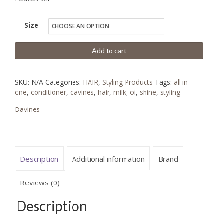
Size
Add to cart
SKU:
N/A
Categories:
HAIR
,
Styling Products
Tags:
all in
one
,
conditioner
,
davines
,
hair
,
milk
,
oi
,
shine
,
styling
Davines
Description
Additional information
Brand
Reviews (0)
Description