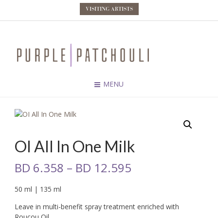
VISITING ARTISTS
MENU
OI All In One Milk
BD
6.358
–
BD
12.595
50 ml | 135 ml
Leave in multi-benefit spray treatment enriched with
Roucou Oil