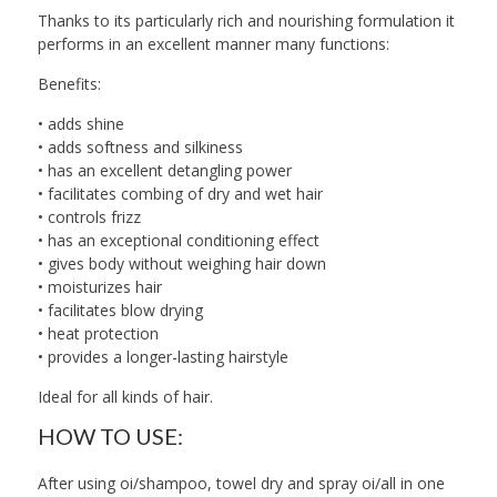
Thanks to its particularly rich and nourishing formulation it
performs in an excellent manner many functions:
Benefits:
• adds shine
• adds softness and silkiness
• has an excellent detangling power
• facilitates combing of dry and wet hair
• controls frizz
• has an exceptional conditioning effect
• gives body without weighing hair down
• moisturizes hair
• facilitates blow drying
• heat protection
• provides a longer-lasting hairstyle
Ideal for all kinds of hair.
HOW TO USE:
After using oi/shampoo, towel dry and spray oi/all in one