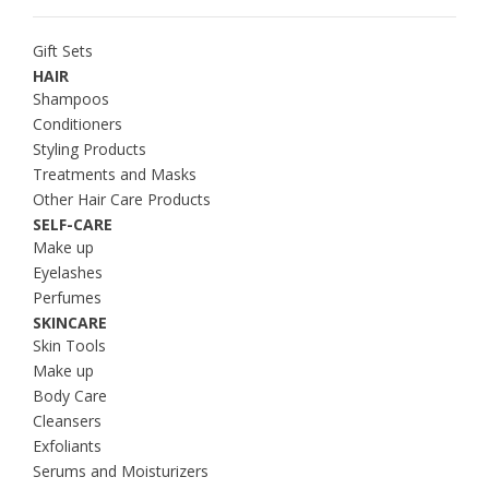
Gift Sets
HAIR
Shampoos
Conditioners
Styling Products
Treatments and Masks
Other Hair Care Products
SELF-CARE
Make up
Eyelashes
Perfumes
SKINCARE
Skin Tools
Make up
Body Care
Cleansers
Exfoliants
Serums and Moisturizers