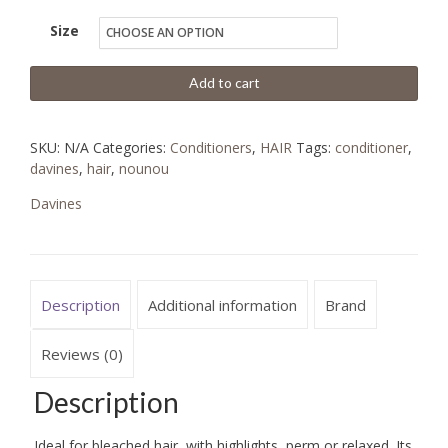
Size
Add to cart
SKU:
N/A
Categories:
Conditioners
,
HAIR
Tags:
conditioner
,
davines
,
hair
,
nounou
Davines
Description
Additional information
Brand
Reviews (0)
Description
Ideal for bleached hair, with highlights, perm or relaxed. Its