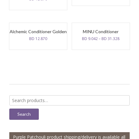
Alchemic Conditioner Golden
MINU Conditioner
BD
12.870
BD
9.042
–
BD
31.328
Search
for:
Search
Purple Patchouli product shipping/delivery is available all