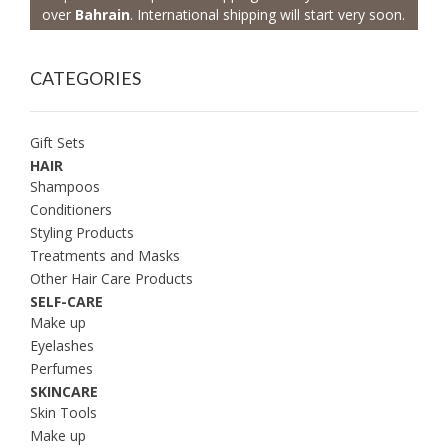
over
Bahrain
. International shipping will start very soon.
CATEGORIES
Gift Sets
HAIR
Shampoos
Conditioners
Styling Products
Treatments and Masks
Other Hair Care Products
SELF-CARE
Make up
Eyelashes
Perfumes
SKINCARE
Skin Tools
Make up