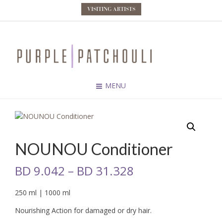
VISITING ARTISTS
MENU
NOUNOU Conditioner
BD
9.042
–
BD
31.328
250 ml | 1000 ml
Nourishing Action for damaged or dry hair.