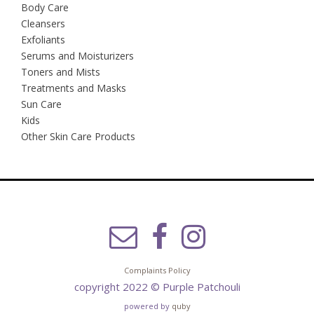
Body Care
Cleansers
Exfoliants
Serums and Moisturizers
Toners and Mists
Treatments and Masks
Sun Care
Kids
Other Skin Care Products
Complaints Policy
copyright 2022 © Purple Patchouli
powered by
quby