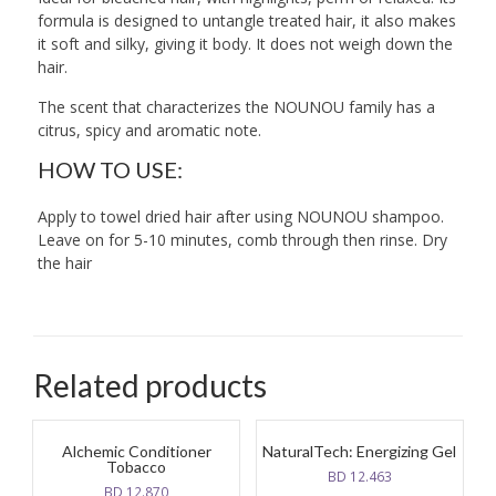
formula is designed to untangle treated hair, it also makes
it soft and silky, giving it body. It does not weigh down the
hair.
The scent that characterizes the NOUNOU family has a
citrus, spicy and aromatic note.
HOW TO USE:
Apply to towel dried hair after using NOUNOU shampoo.
Leave on for 5-10 minutes, comb through then rinse. Dry
the hair
Related products
Alchemic Conditioner
NaturalTech: Energizing Gel
Tobacco
BD
12.463
BD
12.870