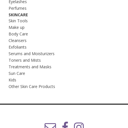
Eyelashes
Perfumes
SKINCARE
Skin Tools
Make up
Body Care
Cleansers
Exfoliants
Serums and Moisturizers
Toners and Mists
Treatments and Masks
Sun Care
Kids
Other Skin Care Products