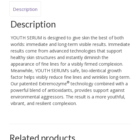
Description
Description
YOUTH SERUM is designed to give skin the best of both
worlds: immediate and long-term visible results. Immediate
results come from advanced technologies that support
healthy skin structures and instantly diminish the
appearance of fine lines for a visibly firmed complexion.
Meanwhile, YOUTH SERUM’s safe, bio-identical growth
factor helps visibly reduce fine lines and wrinkles long-term.
®
Our patented Extremozyme
technology combined with a
powerful blend of antioxidants, provides support against
environmental aggressors. The result is a more youthful,
vibrant, and resilient complexion.
Related products