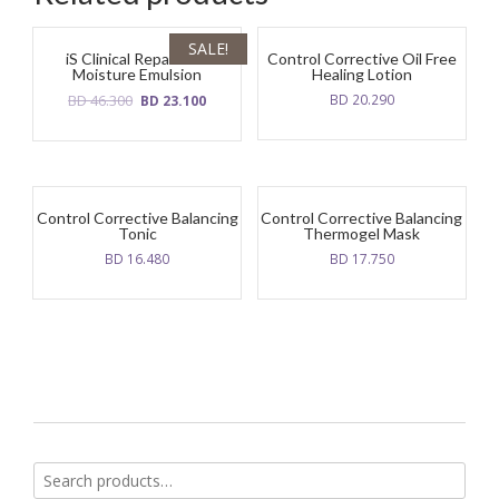
SALE!
iS Clinical Reparative
Control Corrective Oil Free
Moisture Emulsion
Healing Lotion
Original
Current
BD
46.300
BD
20.290
BD
23.100
price
price
was:
is:
BD
BD
46.300.
23.100.
Control Corrective Balancing
Control Corrective Balancing
Tonic
Thermogel Mask
BD
16.480
BD
17.750
Search
for: