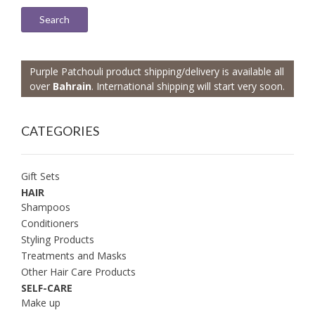
Search
Purple Patchouli product shipping/delivery is available all
over
Bahrain
. International shipping will start very soon.
CATEGORIES
Gift Sets
HAIR
Shampoos
Conditioners
Styling Products
Treatments and Masks
Other Hair Care Products
SELF-CARE
Make up