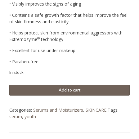
BD
BD
• Visibly improves the signs of aging
81.030.
22.050.
• Contains a safe growth factor that helps improve the feel
of skin firmness and elasticity
• Helps protect skin from environmental aggressors with
®
Extremozyme
technology
• Excellent for use under makeup
• Paraben-free
In stock
Add to cart
Categories:
Serums and Moisturizers
,
SKINCARE
Tags:
serum
,
youth