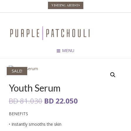
VISITING ARTISTS
MENU
SALE!
Youth Serum
Original
Current
BD
81.030
BD
22.050
price
price
BENEFITS
was:
is:
• Instantly smooths the skin