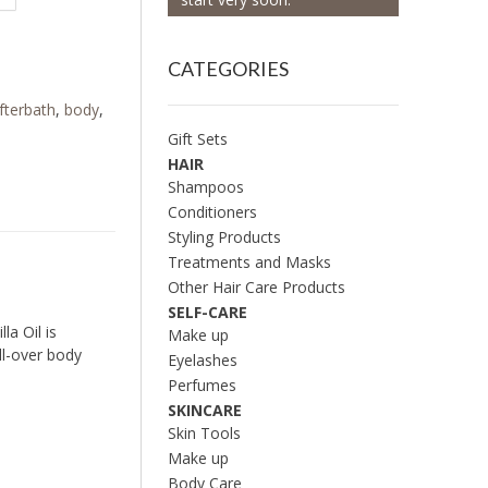
CATEGORIES
fterbath
,
body
,
Gift Sets
HAIR
Shampoos
Conditioners
Styling Products
Treatments and Masks
Other Hair Care Products
SELF-CARE
la Oil is
Make up
all-over body
Eyelashes
Perfumes
SKINCARE
Skin Tools
Make up
Body Care