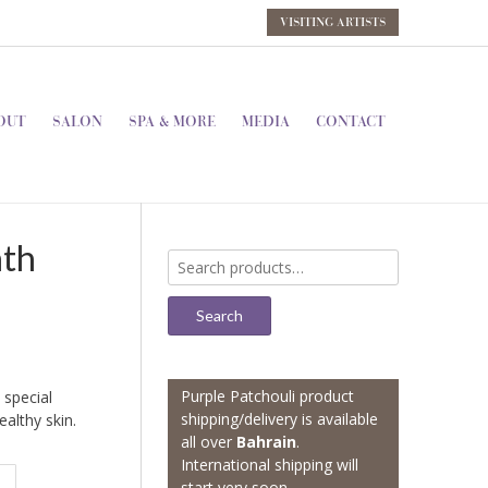
VISITING ARTISTS
OUT
SALON
SPA & MORE
MEDIA
CONTACT
ath
Search
for:
Search
Purple Patchouli product
 special
shipping/delivery is available
ealthy skin.
all over
Bahrain
.
International shipping will
start very soon.