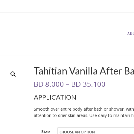
AB
Tahitian Vanilla After B
BD
8.000
–
BD
35.100
APPLICATION
Smooth over entire body after bath or shower, with
attention to drier skin areas. Use daily to maintain h
Size