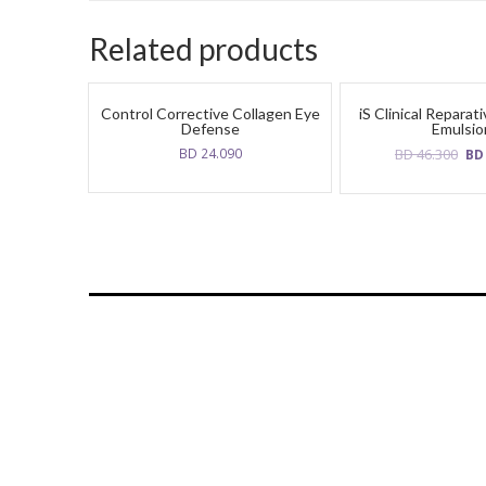
Related products
Control Corrective Collagen Eye
iS Clinical Reparat
Defense
Emulsio
Ori
BD
24.090
BD
46.300
B
pri
was
BD
46.