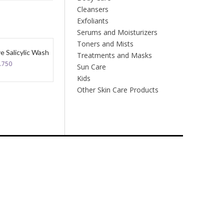
Cleansers
Exfoliants
Serums and Moisturizers
Toners and Mists
e Salicylic Wash
Treatments and Masks
.750
Sun Care
Kids
Other Skin Care Products