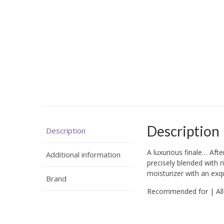
Description
Description
A luxurious finale… Afte
Additional information
precisely blended with ri
moisturizer with an exqui
Brand
Recommended for | All 