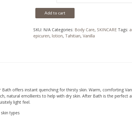
Add to cart
SKU:
N/A
Categories:
Body Care
,
SKINCARE
Tags:
a
epicuren
,
lotion
,
Tahitian
,
Vanilla
r Bath offers instant quenching for thirsty skin. Warm, comforting Vanil
ch, natural emollients to help with dry skin. After Bath is the perfect 
sitely light feel.
skin types