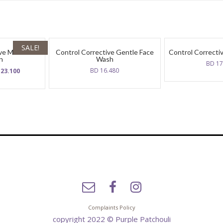
SALE!
ive Moisture
Control Corrective Gentle Face
Control Correctiv
n
Wash
BD
17
ginal
Current
BD
16.480
D
23.100
ce
price
:
is:
BD
300.
23.100.
Complaints Policy
copyright 2022 © Purple Patchouli