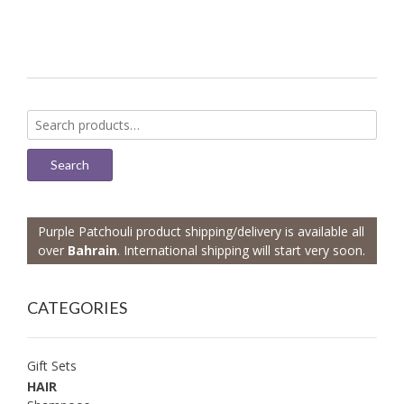
Search
for:
Search
Purple Patchouli product shipping/delivery is available all
over
Bahrain
. International shipping will start very soon.
CATEGORIES
Gift Sets
HAIR