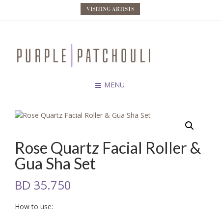
VISITING ARTISTS
MENU
Rose Quartz Facial Roller &
Gua Sha Set
BD
35.750
How to use: