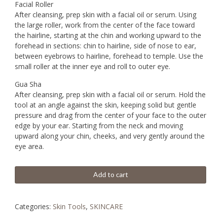
Facial Roller
After cleansing, prep skin with a facial oil or serum. Using
the large roller, work from the center of the face toward
the hairline, starting at the chin and working upward to the
forehead in sections: chin to hairline, side of nose to ear,
between eyebrows to hairline, forehead to temple. Use the
small roller at the inner eye and roll to outer eye.
Gua Sha
After cleansing, prep skin with a facial oil or serum. Hold the
tool at an angle against the skin, keeping solid but gentle
pressure and drag from the center of your face to the outer
edge by your ear. Starting from the neck and moving
upward along your chin, cheeks, and very gently around the
eye area.
Add to cart
Categories:
Skin Tools
,
SKINCARE