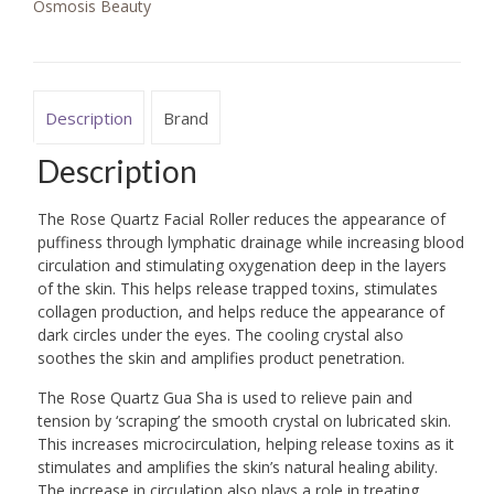
Osmosis Beauty
Description
Brand
Description
The Rose Quartz Facial Roller reduces the appearance of
puffiness through lymphatic drainage while increasing blood
circulation and stimulating oxygenation deep in the layers
of the skin. This helps release trapped toxins, stimulates
collagen production, and helps reduce the appearance of
dark circles under the eyes. The cooling crystal also
soothes the skin and amplifies product penetration.
The Rose Quartz Gua Sha is used to relieve pain and
tension by ‘scraping’ the smooth crystal on lubricated skin.
This increases microcirculation, helping release toxins as it
stimulates and amplifies the skin’s natural healing ability.
The increase in circulation also plays a role in treating