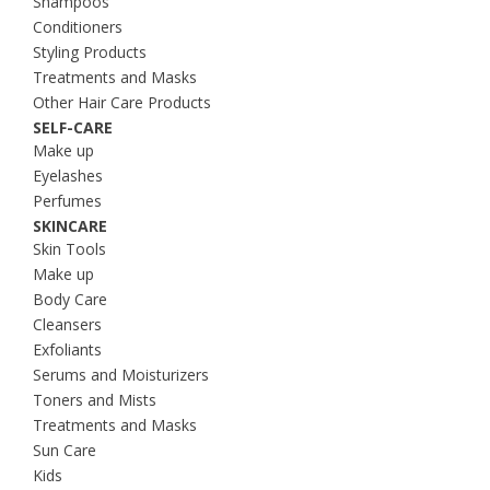
Shampoos
Conditioners
Styling Products
Treatments and Masks
Other Hair Care Products
SELF-CARE
Make up
Eyelashes
Perfumes
SKINCARE
Skin Tools
Make up
Body Care
Cleansers
Exfoliants
Serums and Moisturizers
Toners and Mists
Treatments and Masks
Sun Care
Kids