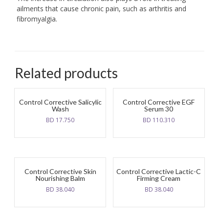
ailments that cause chronic pain, such as arthritis and
fibromyalgia.
Related products
Control Corrective Salicylic
Control Corrective EGF
Wash
Serum 30
BD
17.750
BD
110.310
Control Corrective Skin
Control Corrective Lactic-C
Nourishing Balm
Firming Cream
BD
38.040
BD
38.040