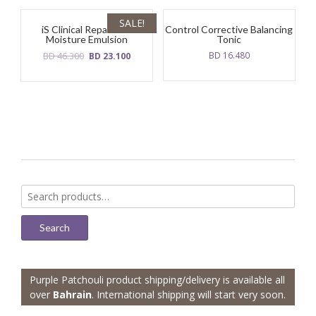
SALE!
iS Clinical Reparative
Control Corrective Balancing
Moisture Emulsion
Tonic
Original
Current
BD
46.300
BD
16.480
BD
23.100
price
price
was:
is:
BD
BD
46.300.
23.100.
Search
for:
Search
Purple Patchouli product shipping/delivery is available all
over
Bahrain
. International shipping will start very soon.