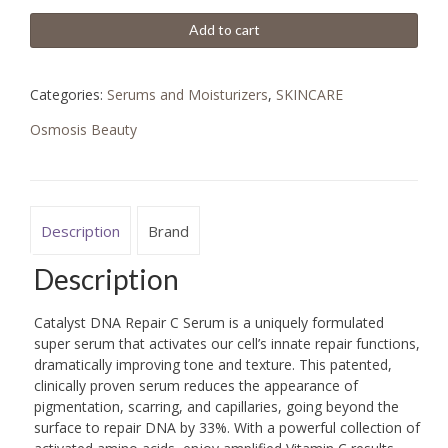
Add to cart
Categories:
Serums and Moisturizers
,
SKINCARE
Osmosis Beauty
Description
Brand
Description
Catalyst DNA Repair C Serum is a uniquely formulated
super serum that activates our cell’s innate repair functions,
dramatically improving tone and texture. This patented,
clinically proven serum reduces the appearance of
pigmentation, scarring, and capillaries, going beyond the
surface to repair DNA by 33%. With a powerful collection of