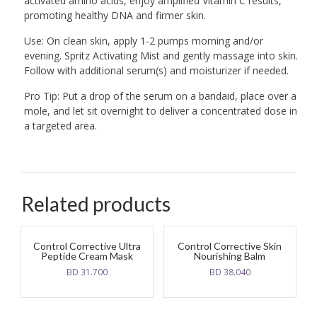
activated amino acids, enjoy amplified Vitamin C results,
promoting healthy DNA and firmer skin.
Use: On clean skin, apply 1-2 pumps morning and/or
evening. Spritz Activating Mist and gently massage into skin.
Follow with additional serum(s) and moisturizer if needed.
Pro Tip: Put a drop of the serum on a bandaid, place over a
mole, and let sit overnight to deliver a concentrated dose in
a targeted area.
Related products
Control Corrective Ultra
Control Corrective Skin
Peptide Cream Mask
Nourishing Balm
BD
31.700
BD
38.040