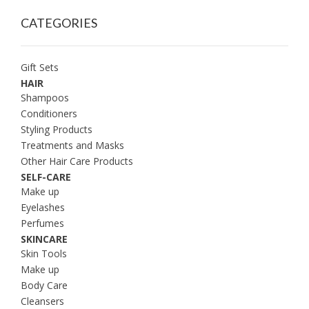
CATEGORIES
Gift Sets
HAIR
Shampoos
Conditioners
Styling Products
Treatments and Masks
Other Hair Care Products
SELF-CARE
Make up
Eyelashes
Perfumes
SKINCARE
Skin Tools
Make up
Body Care
Cleansers