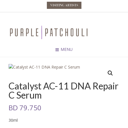
VISITING ARTISTS
MENU
Catalyst AC-11 DNA Repair
C Serum
BD
79.750
30ml