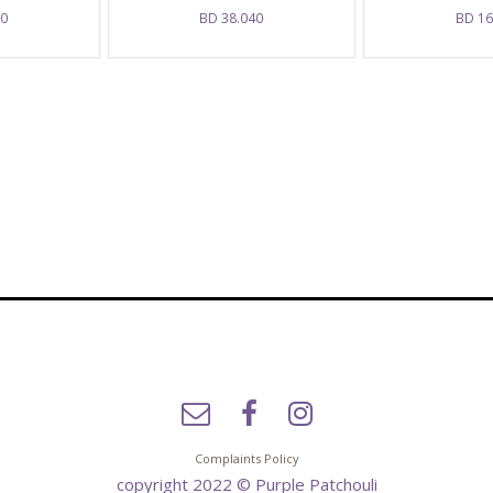
50
BD
38.040
BD
16
Complaints Policy
copyright 2022 © Purple Patchouli