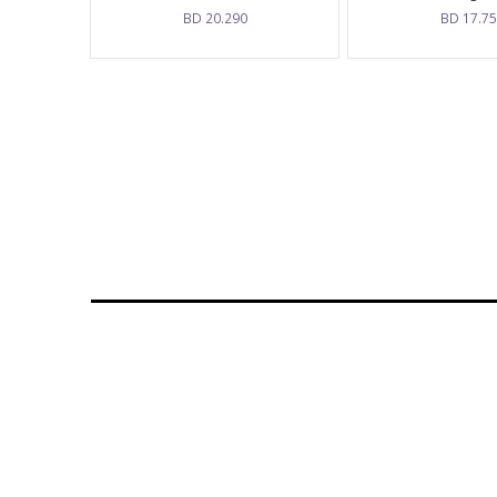
BD
20.290
BD
17.7