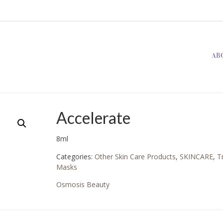
AB
Accelerate
8ml
Categories:
Other Skin Care Products
,
SKINCARE
,
T
Masks
Osmosis Beauty