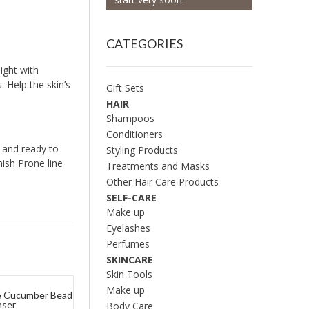
CATEGORIES
ight with
 Help the skin’s
Gift Sets
HAIR
Shampoos
Conditioners
n and ready to
Styling Products
ish Prone line
Treatments and Masks
Other Hair Care Products
SELF-CARE
Make up
Eyelashes
Perfumes
SKINCARE
Skin Tools
Make up
ve Cucumber Bead
nser
Body Care