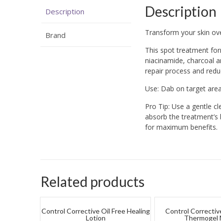
Description
Description
Transform your skin ove
Brand
This spot treatment fo
niacinamide, charcoal an
repair process and redu
Use: Dab on target area
Pro Tip: Use a gentle cl
absorb the treatment’s 
for maximum benefits.
Related products
Control Corrective Oil Free Healing
Control Correctiv
Lotion
Thermogel