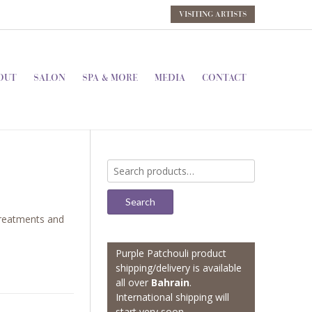
VISITING ARTISTS
OUT
SALON
SPA & MORE
MEDIA
CONTACT
Search
for:
Search
reatments and
Purple Patchouli product
shipping/delivery is available
all over
Bahrain
.
International shipping will
start very soon.