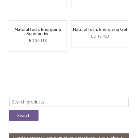
NaturalTech: Energizing
NaturalTech: Energizing Gel
Superactive
BD
12.463
BD
36.113
Search
for:
Search