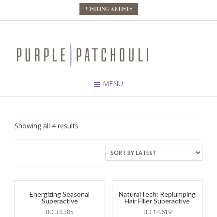
VISITING ARTISTS
MENU
Sorted
Showing all 4 results
by
latest
Energizing Seasonal
NaturalTech: Replumping
Superactive
Hair Filler Superactive
BD
33.385
BD
14.619