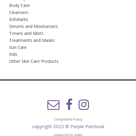
Body Care
Cleansers
Exfoliants
Serums and Moisturizers
Toners and Mists
Treatments and Masks
Sun Care
Kids
Other Skin Care Products
Complaints Policy
copyright 2022 © Purple Patchouli
powered by
quby