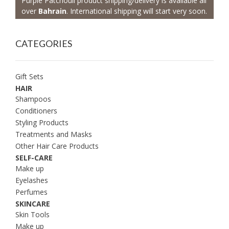
Purple Patchouli product shipping/delivery is available all
over
Bahrain
. International shipping will start very soon.
CATEGORIES
Gift Sets
HAIR
Shampoos
Conditioners
Styling Products
Treatments and Masks
Other Hair Care Products
SELF-CARE
Make up
Eyelashes
Perfumes
SKINCARE
Skin Tools
Make up