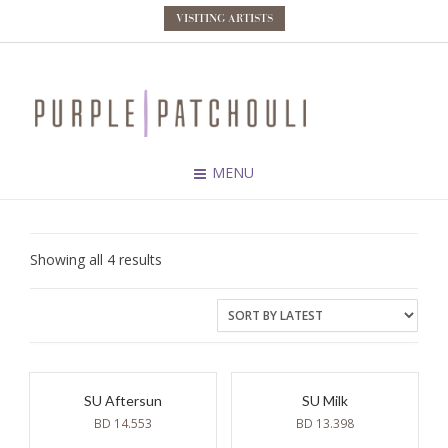
VISITING ARTISTS
MENU
Sorted
Showing all 4 results
by
latest
SU Aftersun
SU Milk
BD
14.553
BD
13.398