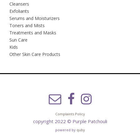
Cleansers
Exfoliants
Serums and Moisturizers
Toners and Mists
Treatments and Masks
Sun Care
Kids
Other Skin Care Products
Complaints Policy
copyright 2022 © Purple Patchouli
powered by
quby