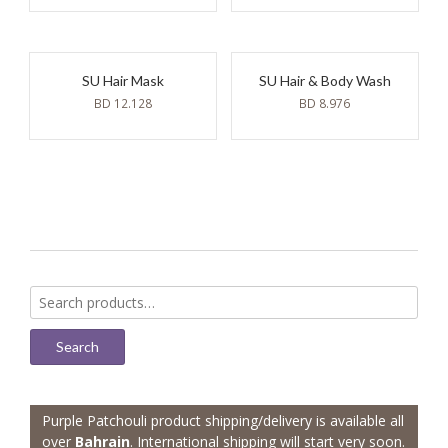
SU Hair Mask
SU Hair & Body Wash
BD
12.128
BD
8.976
Search
for:
Search
Purple Patchouli product shipping/delivery is available all
over
Bahrain
. International shipping will start very soon.