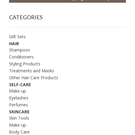
CATEGORIES
Gift Sets
HAIR
Shampoos
Conditioners
Styling Products
Treatments and Masks
Other Hair Care Products
SELF-CARE
Make up
Eyelashes
Perfumes
SKINCARE
Skin Tools
Make up
Body Care