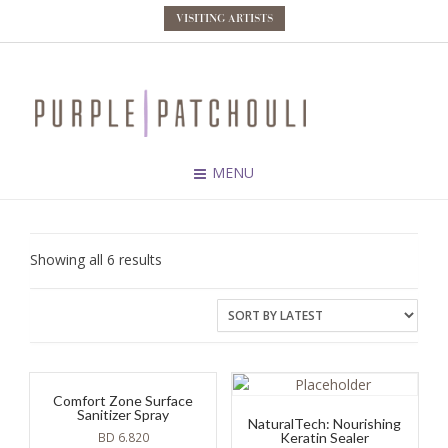
VISITING ARTISTS
MENU
Sorted
Showing all 6 results
by
latest
Comfort Zone Surface
Sanitizer Spray
NaturalTech: Nourishing
BD
6.820
Keratin Sealer