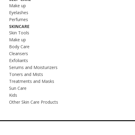
Make up
Eyelashes
Perfumes
SKINCARE
Skin Tools
Make up
Body Care
Cleansers
Exfoliants
Serums and Moisturizers
Toners and Mists
Treatments and Masks
Sun Care
Kids
Other Skin Care Products