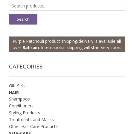
Search
for:
Search
Purple Patchouli product shipping/delivery is available all
over
Bahrain
. International shipping will start very soon.
CATEGORIES
Gift Sets
HAIR
Shampoos
Conditioners
Styling Products
Treatments and Masks
Other Hair Care Products
SELF-CARE