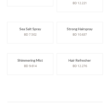
BD
12.221
Sea Salt Spray
Strong Hairspray
BD
7.502
BD
10.637
Shimmering Mist
Hair Refresher
BD
9.614
BD
12.276