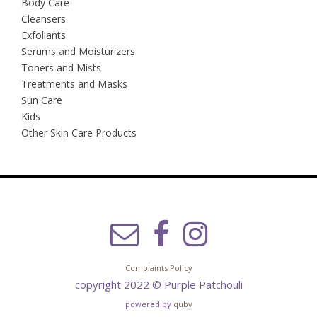
Body Care
Cleansers
Exfoliants
Serums and Moisturizers
Toners and Mists
Treatments and Masks
Sun Care
Kids
Other Skin Care Products
Complaints Policy
copyright 2022 © Purple Patchouli
powered by
quby