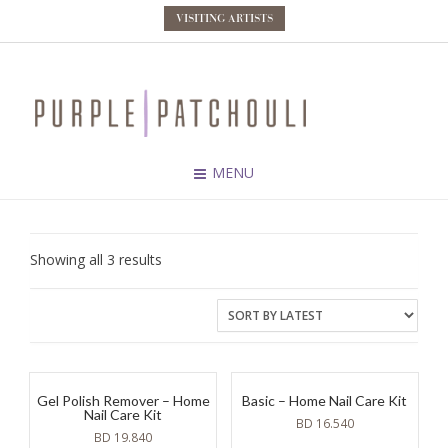
VISITING ARTISTS
MENU
Sorted
Showing all 3 results
by
latest
Gel Polish Remover – Home
Basic – Home Nail Care Kit
Nail Care Kit
BD
16.540
BD
19.840