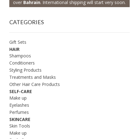
over
Bahrain
. International shipping will start very soon.
CATEGORIES
Gift Sets
HAIR
Shampoos
Conditioners
Styling Products
Treatments and Masks
Other Hair Care Products
SELF-CARE
Make up
Eyelashes
Perfumes
SKINCARE
Skin Tools
Make up