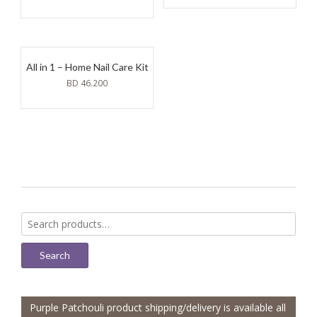
All in 1 – Home Nail Care Kit
BD
46.200
Search
for:
Search
Purple Patchouli product shipping/delivery is available all