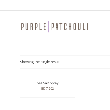
Showing the single result
Sea Salt Spray
BD
7.502