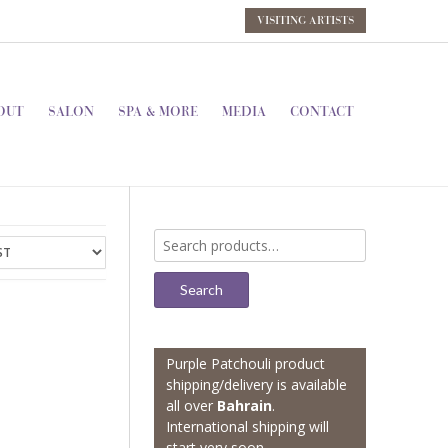
VISITING ARTISTS
OUT
SALON
SPA & MORE
MEDIA
CONTACT
Search
for:
Search
Purple Patchouli product
shipping/delivery is available
all over
Bahrain
.
International shipping will
start very soon.