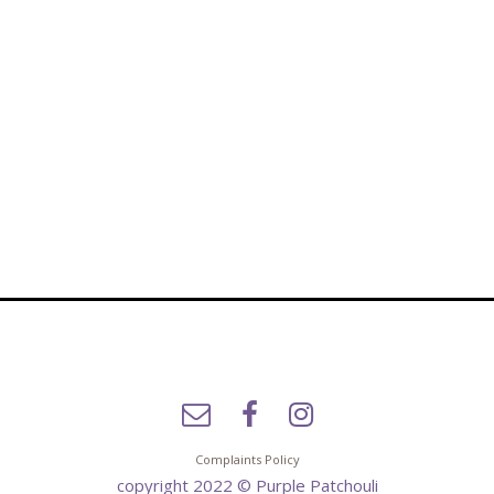
Complaints Policy
copyright 2022 © Purple Patchouli