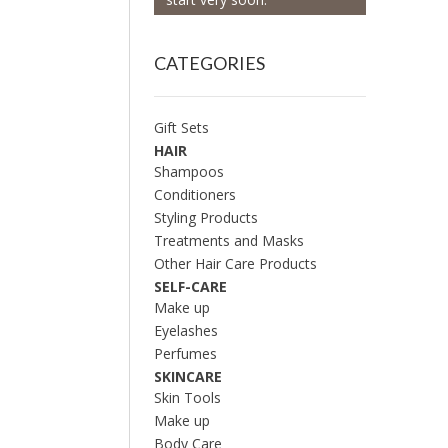
CATEGORIES
Gift Sets
HAIR
Shampoos
Conditioners
Styling Products
Treatments and Masks
Other Hair Care Products
SELF-CARE
Make up
Eyelashes
Perfumes
SKINCARE
Skin Tools
Make up
Body Care