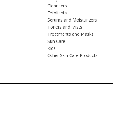
Cleansers
Exfoliants
Serums and Moisturizers
Toners and Mists
Treatments and Masks
Sun Care
Kids
Other Skin Care Products