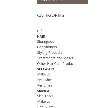
CATEGORIES
Gift Sets
HAIR
Shampoos
Conditioners
Styling Products
Treatments and Masks
Other Hair Care Products
SELF-CARE
Make up
Eyelashes
Perfumes
SKINCARE
Skin Tools
Make up
Body Care