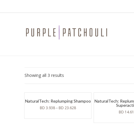
Sorted
Showing all 3 results
by
latest
NaturalTech: Replumping Shampoo
NaturalTech: Replumpi
Superact
BD
3.938
–
BD
23.628
BD
14.6