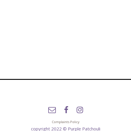
Complaints Policy
copyright 2022 © Purple Patchouli