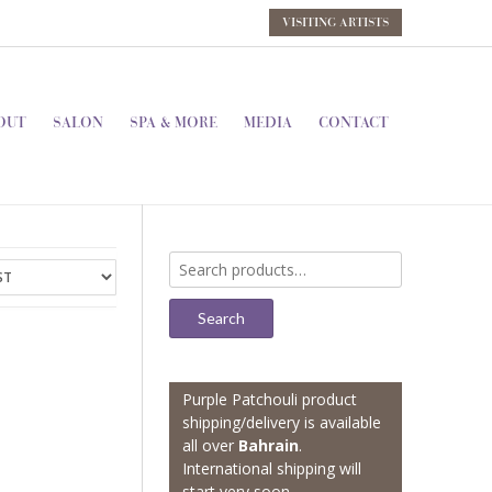
VISITING ARTISTS
OUT
SALON
SPA & MORE
MEDIA
CONTACT
Search
for:
Search
Purple Patchouli product
shipping/delivery is available
all over
Bahrain
.
International shipping will
start very soon.