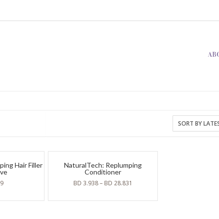
AB
ng Hair Filler
NaturalTech: Replumping
ive
Conditioner
19
BD
3.938
–
BD
28.831