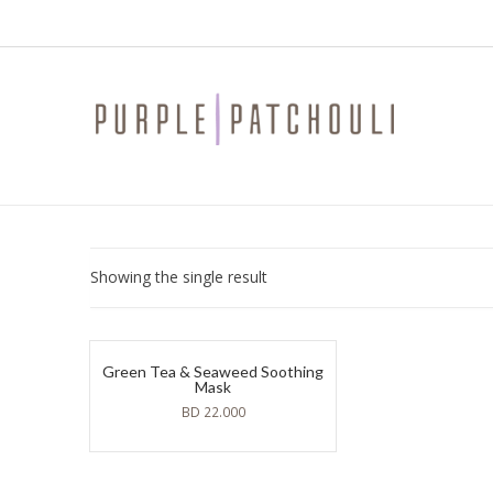
Showing the single result
Green Tea & Seaweed Soothing
Mask
BD
22.000