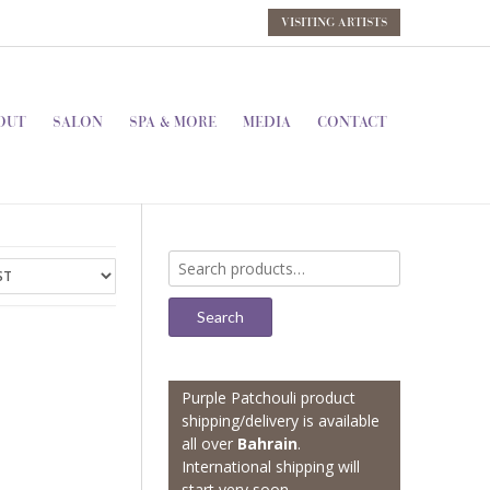
VISITING ARTISTS
OUT
SALON
SPA & MORE
MEDIA
CONTACT
Search
for:
Search
Purple Patchouli product
shipping/delivery is available
all over
Bahrain
.
International shipping will
start very soon.