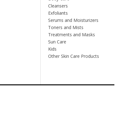
Cleansers
Exfoliants
Serums and Moisturizers
Toners and Mists
Treatments and Masks
Sun Care
Kids
Other Skin Care Products