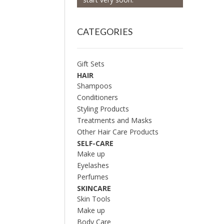
CATEGORIES
Gift Sets
HAIR
Shampoos
Conditioners
Styling Products
Treatments and Masks
Other Hair Care Products
SELF-CARE
Make up
Eyelashes
Perfumes
SKINCARE
Skin Tools
Make up
Body Care