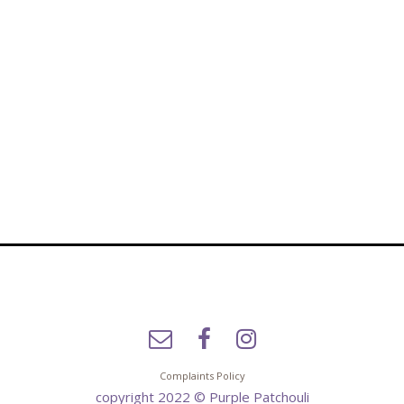
Complaints Policy
copyright 2022 © Purple Patchouli