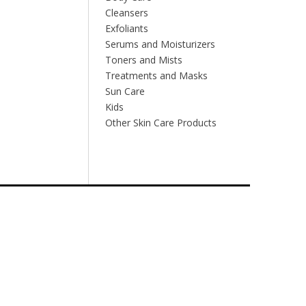
Cleansers
Exfoliants
Serums and Moisturizers
Toners and Mists
Treatments and Masks
Sun Care
Kids
Other Skin Care Products