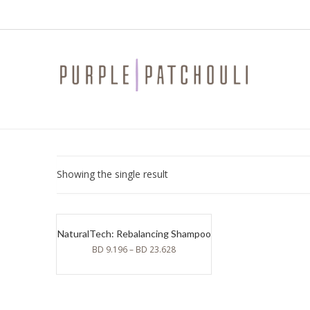
Showing the single result
NaturalTech: Rebalancing Shampoo
BD
9.196
–
BD
23.628