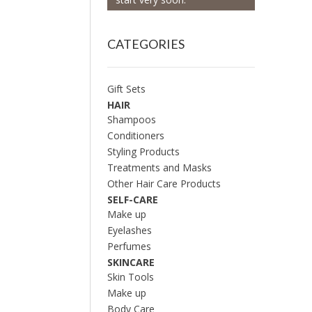
CATEGORIES
Gift Sets
HAIR
Shampoos
Conditioners
Styling Products
Treatments and Masks
Other Hair Care Products
SELF-CARE
Make up
Eyelashes
Perfumes
SKINCARE
Skin Tools
Make up
Body Care