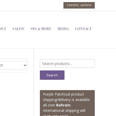
VISITING ARTISTS
OUT
SALON
SPA & MORE
MEDIA
CONTACT
Search
for:
Search
Purple Patchouli product
shipping/delivery is available
all over
Bahrain
.
International shipping will
start very soon.