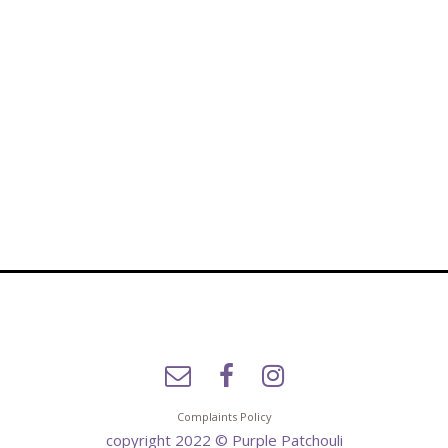
Complaints Policy
copyright 2022 © Purple Patchouli