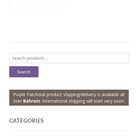
Search
for:
Search
Purple Patchouli product shipping/delivery is available all
over
Bahrain
. International shipping will start very soon.
CATEGORIES