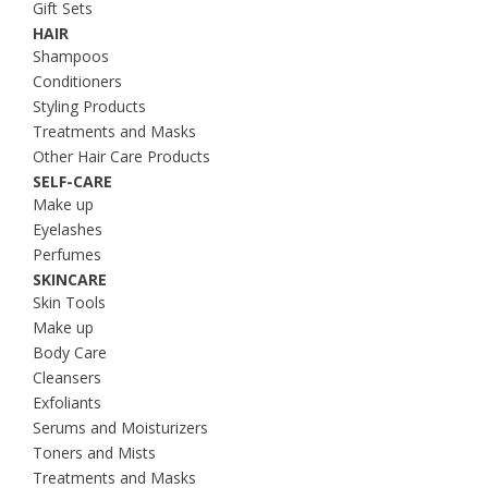
Gift Sets
HAIR
Shampoos
Conditioners
Styling Products
Treatments and Masks
Other Hair Care Products
SELF-CARE
Make up
Eyelashes
Perfumes
SKINCARE
Skin Tools
Make up
Body Care
Cleansers
Exfoliants
Serums and Moisturizers
Toners and Mists
Treatments and Masks