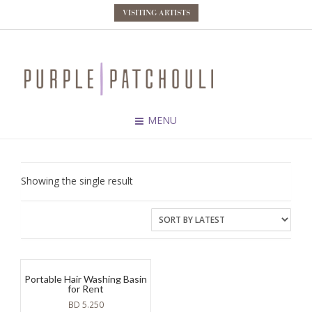
VISITING ARTISTS
MENU
Showing the single result
Portable Hair Washing Basin
for Rent
BD
5.250