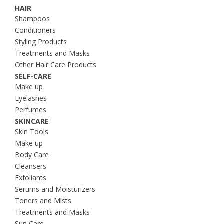
HAIR
Shampoos
Conditioners
Styling Products
Treatments and Masks
Other Hair Care Products
SELF-CARE
Make up
Eyelashes
Perfumes
SKINCARE
Skin Tools
Make up
Body Care
Cleansers
Exfoliants
Serums and Moisturizers
Toners and Mists
Treatments and Masks
Sun Care