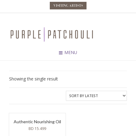
VISITING ARTISTS
MENU
Showing the single result
Authentic Nourishing Oil
BD
15.499