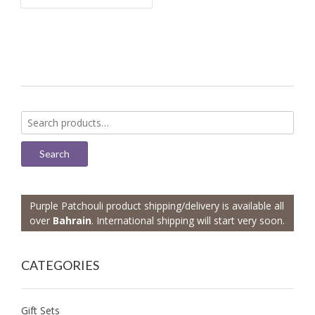
Search
for:
Search
Purple Patchouli product shipping/delivery is available all
over
Bahrain
. International shipping will start very soon.
CATEGORIES
Gift Sets