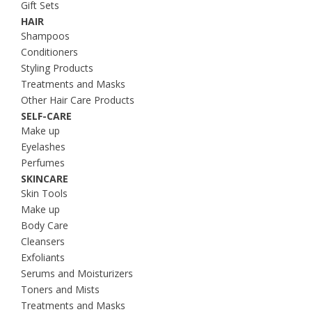
Gift Sets
HAIR
Shampoos
Conditioners
Styling Products
Treatments and Masks
Other Hair Care Products
SELF-CARE
Make up
Eyelashes
Perfumes
SKINCARE
Skin Tools
Make up
Body Care
Cleansers
Exfoliants
Serums and Moisturizers
Toners and Mists
Treatments and Masks