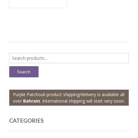
Search
for:
Search
Purple Patchouli product shipping/delivery is available all
over
Bahrain
. International shipping will start very soon.
CATEGORIES