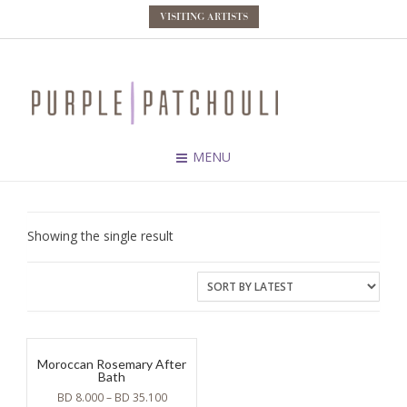
VISITING ARTISTS
MENU
Showing the single result
Moroccan Rosemary After
Bath
BD
8.000
–
BD
35.100