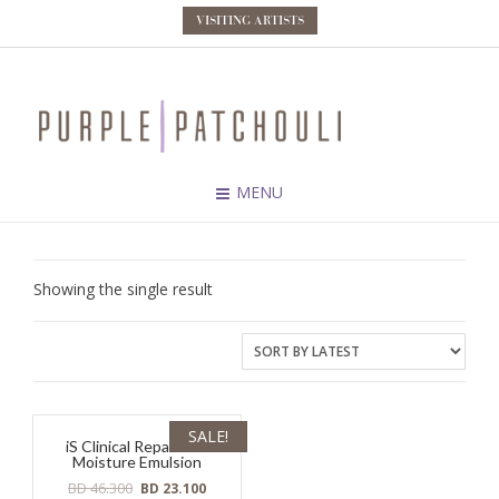
VISITING ARTISTS
MENU
Showing the single result
SALE!
iS Clinical Reparative
Moisture Emulsion
Original
Current
BD
46.300
BD
23.100