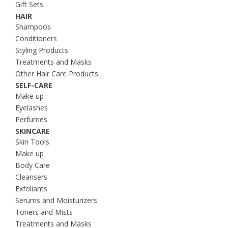
Gift Sets
HAIR
Shampoos
Conditioners
Styling Products
Treatments and Masks
Other Hair Care Products
SELF-CARE
Make up
Eyelashes
Perfumes
SKINCARE
Skin Tools
Make up
Body Care
Cleansers
Exfoliants
Serums and Moisturizers
Toners and Mists
Treatments and Masks