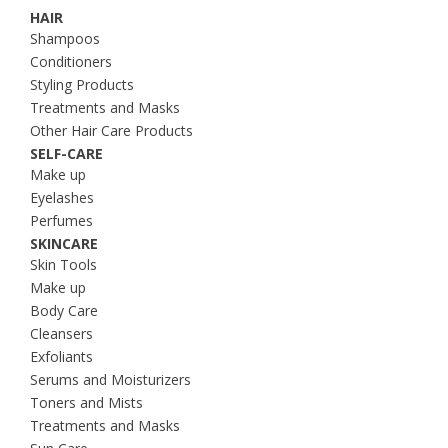
HAIR
Shampoos
Conditioners
Styling Products
Treatments and Masks
Other Hair Care Products
SELF-CARE
Make up
Eyelashes
Perfumes
SKINCARE
Skin Tools
Make up
Body Care
Cleansers
Exfoliants
Serums and Moisturizers
Toners and Mists
Treatments and Masks