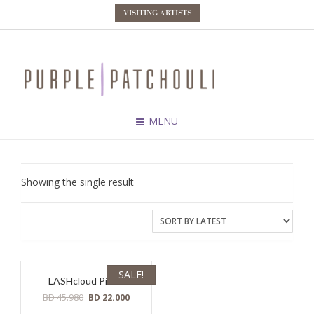
VISITING ARTISTS
MENU
Showing the single result
SALE!
LASHcloud Pillow
Original
Current
BD
45.980
BD
22.000
price
price