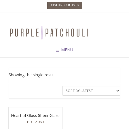
VISITING ARTISTS
MENU
Showing the single result
Heart of Glass Sheer Glaze
BD
12.969