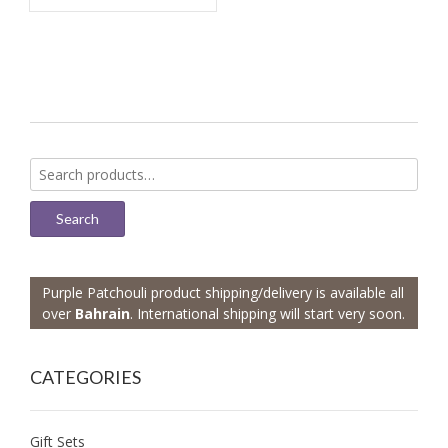
Search
for:
Search
Purple Patchouli product shipping/delivery is available all
over
Bahrain
. International shipping will start very soon.
CATEGORIES
Gift Sets