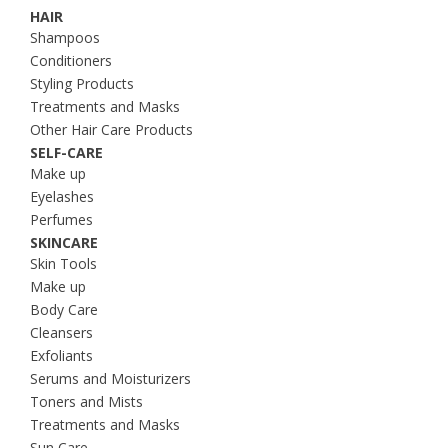
HAIR
Shampoos
Conditioners
Styling Products
Treatments and Masks
Other Hair Care Products
SELF-CARE
Make up
Eyelashes
Perfumes
SKINCARE
Skin Tools
Make up
Body Care
Cleansers
Exfoliants
Serums and Moisturizers
Toners and Mists
Treatments and Masks
Sun Care