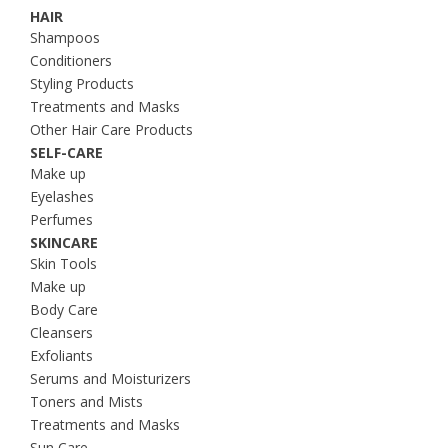
HAIR
Shampoos
Conditioners
Styling Products
Treatments and Masks
Other Hair Care Products
SELF-CARE
Make up
Eyelashes
Perfumes
SKINCARE
Skin Tools
Make up
Body Care
Cleansers
Exfoliants
Serums and Moisturizers
Toners and Mists
Treatments and Masks
Sun Care