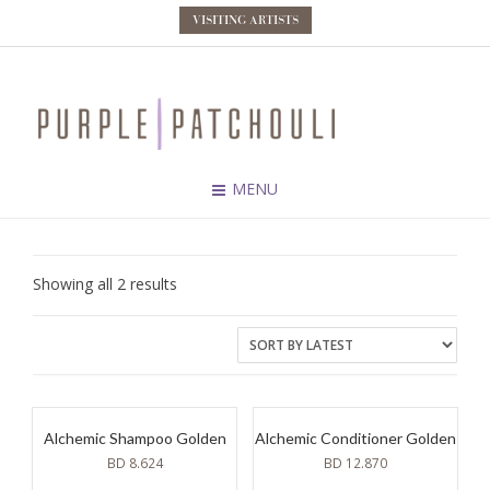
VISITING ARTISTS
MENU
Sorted
Showing all 2 results
by
latest
Alchemic Shampoo Golden
Alchemic Conditioner Golden
BD
8.624
BD
12.870