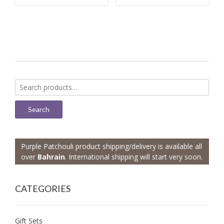
Search
for:
Search
Purple Patchouli product shipping/delivery is available all
over
Bahrain
. International shipping will start very soon.
CATEGORIES
Gift Sets