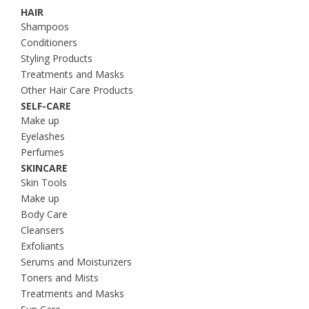
HAIR
Shampoos
Conditioners
Styling Products
Treatments and Masks
Other Hair Care Products
SELF-CARE
Make up
Eyelashes
Perfumes
SKINCARE
Skin Tools
Make up
Body Care
Cleansers
Exfoliants
Serums and Moisturizers
Toners and Mists
Treatments and Masks