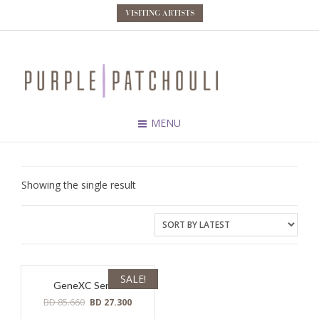
VISITING ARTISTS
MENU
Showing the single result
SALE!
GeneXC Serum
Original
Current
BD
85.660
BD
27.300
price
price