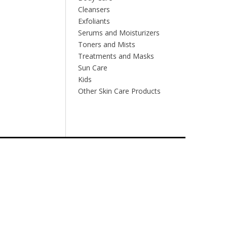
Cleansers
Exfoliants
Serums and Moisturizers
Toners and Mists
Treatments and Masks
Sun Care
Kids
Other Skin Care Products