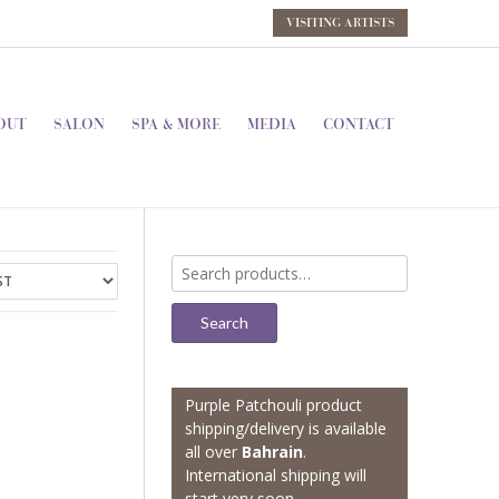
VISITING ARTISTS
OUT
SALON
SPA & MORE
MEDIA
CONTACT
Search
for:
Search
Purple Patchouli product
shipping/delivery is available
all over
Bahrain
.
International shipping will
start very soon.