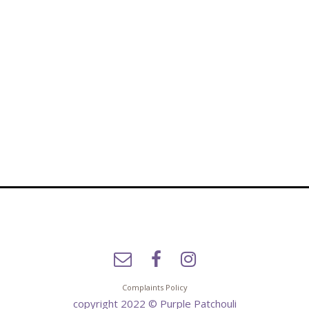
Complaints Policy
copyright 2022 © Purple Patchouli