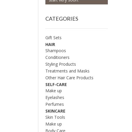
CATEGORIES
Gift Sets
HAIR
Shampoos
Conditioners
Styling Products
Treatments and Masks
Other Hair Care Products
SELF-CARE
Make up
Eyelashes
Perfumes
SKINCARE
Skin Tools
Make up
Body Care