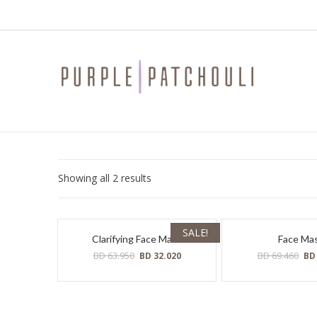
Sorted
Showing all 2 results
by
latest
SALE!
Clarifying Face Mask
Face Ma
Original
Current
Ori
BD
63.950
BD
69.460
BD
32.020
B
price
price
pri
was:
is:
was
BD
BD
BD
63.950.
32.020.
69.