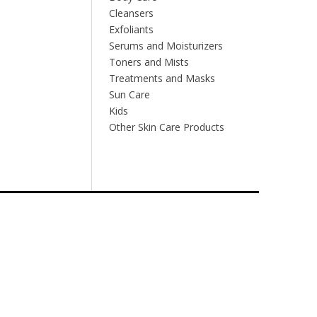
Cleansers
Exfoliants
Serums and Moisturizers
Toners and Mists
Treatments and Masks
Sun Care
Kids
Other Skin Care Products