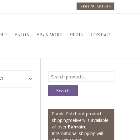
VISITING ARTISTS
OUT
SALON
SPA & MORE
MEDIA
CONTACT
Search
for:
Search
Purple Patchouli product
shipping/delivery is available
all over
Bahrain
.
International shipping will
start very soon.