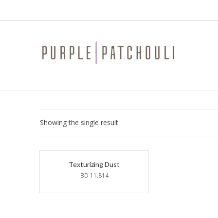
Showing the single result
Texturizing Dust
BD
11.814