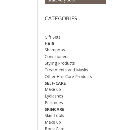
CATEGORIES
Gift Sets
HAIR
Shampoos
Conditioners
Styling Products
Treatments and Masks
Other Hair Care Products
SELF-CARE
Make up
Eyelashes
Perfumes
SKINCARE
Skin Tools
Make up
Body Care