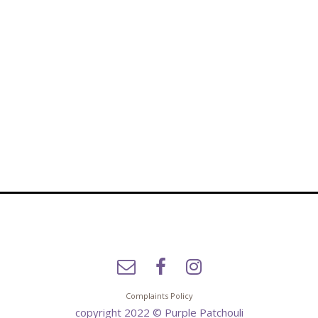
Complaints Policy
copyright 2022 © Purple Patchouli