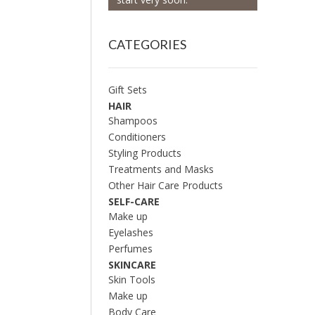
CATEGORIES
Gift Sets
HAIR
Shampoos
Conditioners
Styling Products
Treatments and Masks
Other Hair Care Products
SELF-CARE
Make up
Eyelashes
Perfumes
SKINCARE
Skin Tools
Make up
Body Care