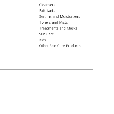
Cleansers
Exfoliants
Serums and Moisturizers
Toners and Mists
Treatments and Masks
Sun Care
Kids
Other Skin Care Products