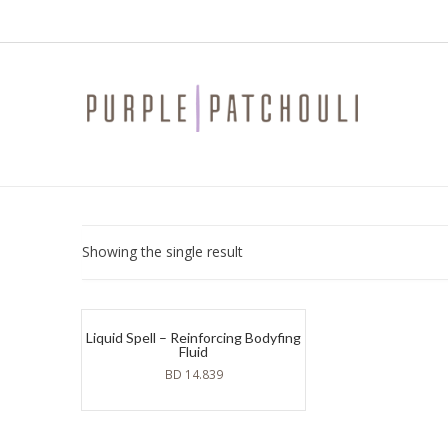
Showing the single result
Liquid Spell – Reinforcing Bodyfing
Fluid
BD
14.839