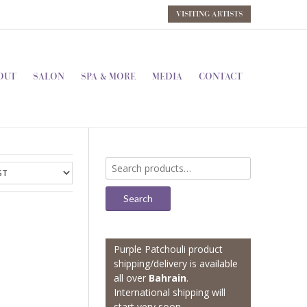
VISITING ARTISTS
OUT
SALON
SPA & MORE
MEDIA
CONTACT
Search
for:
Search
Purple Patchouli product
shipping/delivery is available
all over
Bahrain
.
International shipping will
start very soon.