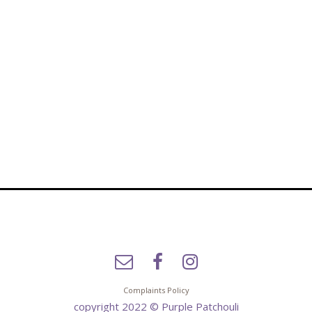
Complaints Policy
copyright 2022 © Purple Patchouli