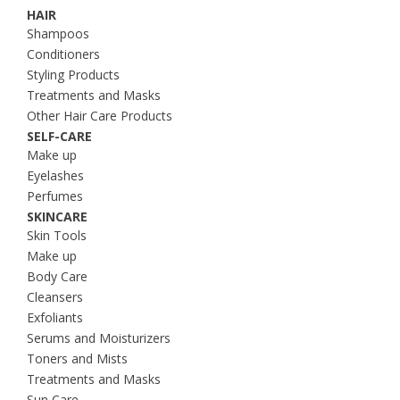
HAIR
Shampoos
Conditioners
Styling Products
Treatments and Masks
Other Hair Care Products
SELF-CARE
Make up
Eyelashes
Perfumes
SKINCARE
Skin Tools
Make up
Body Care
Cleansers
Exfoliants
Serums and Moisturizers
Toners and Mists
Treatments and Masks
Sun Care