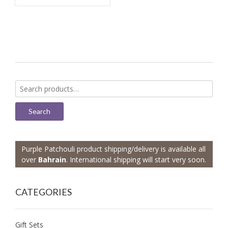
Search
for:
Search
Purple Patchouli product shipping/delivery is available all
over
Bahrain
. International shipping will start very soon.
CATEGORIES
Gift Sets