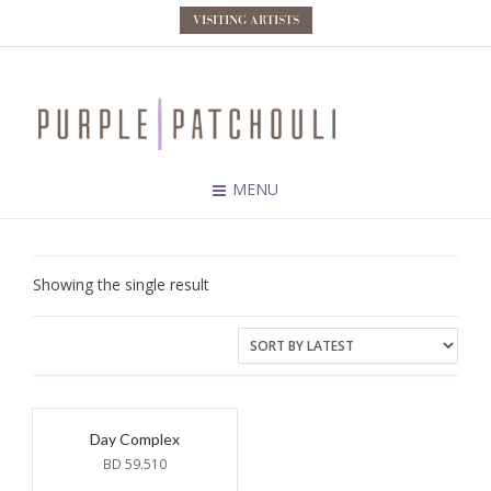
VISITING ARTISTS
MENU
Showing the single result
Day Complex
BD
59.510