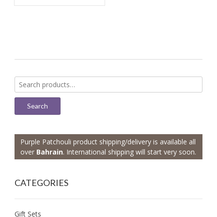
Search
for:
Search
Purple Patchouli product shipping/delivery is available all
over
Bahrain
. International shipping will start very soon.
CATEGORIES
Gift Sets