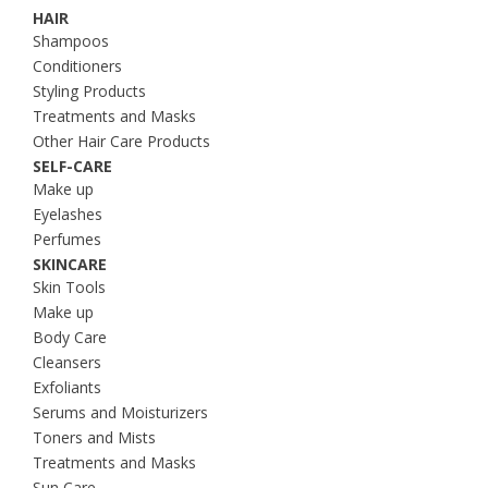
HAIR
Shampoos
Conditioners
Styling Products
Treatments and Masks
Other Hair Care Products
SELF-CARE
Make up
Eyelashes
Perfumes
SKINCARE
Skin Tools
Make up
Body Care
Cleansers
Exfoliants
Serums and Moisturizers
Toners and Mists
Treatments and Masks
Sun Care