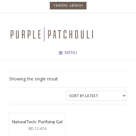
VISITING ARTISTS
MENU
Showing the single result
NaturalTech: Purifying Gel
BD
12.474