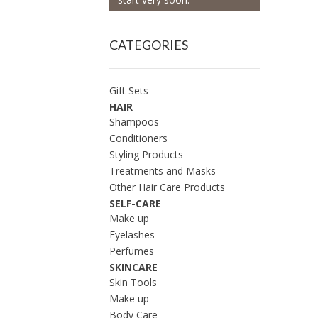
CATEGORIES
Gift Sets
HAIR
Shampoos
Conditioners
Styling Products
Treatments and Masks
Other Hair Care Products
SELF-CARE
Make up
Eyelashes
Perfumes
SKINCARE
Skin Tools
Make up
Body Care