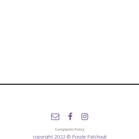
Complaints Policy
copyright 2022 © Purple Patchouli