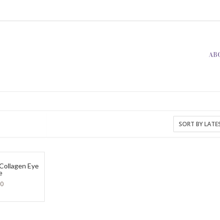
AB
 Collagen Eye
e
90