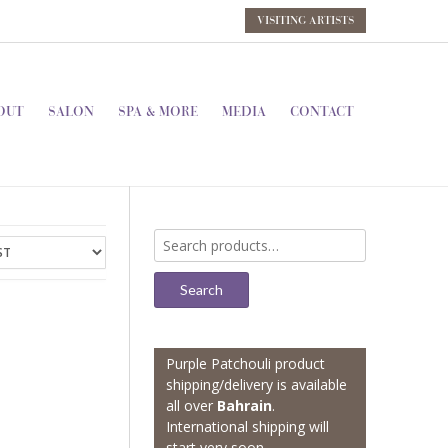
VISITING ARTISTS
OUT
SALON
SPA & MORE
MEDIA
CONTACT
Search
for:
Search
Purple Patchouli product
shipping/delivery is available
all over
Bahrain
.
International shipping will
start very soon.