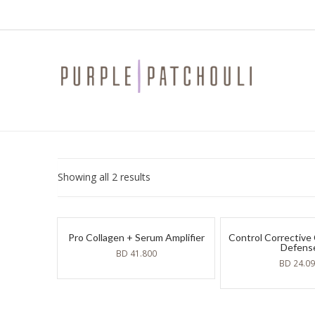
Sorted
Showing all 2 results
by
latest
Pro Collagen + Serum Amplifier
Control Corrective
Defens
BD
41.800
BD
24.0