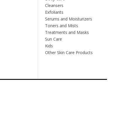
Cleansers
Exfoliants
Serums and Moisturizers
Toners and Mists
Treatments and Masks
Sun Care
Kids
Other Skin Care Products