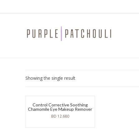
Showing the single result
Control Corrective Soothing
Chamomile Eye Makeup Remover
BD
12.680