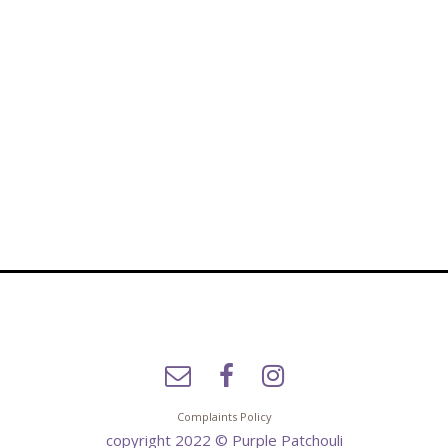
Complaints Policy
copyright 2022 © Purple Patchouli