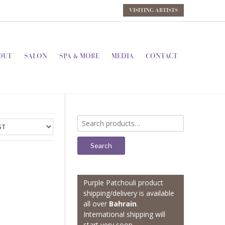
VISITING ARTISTS
OUT
SALON
SPA & MORE
MEDIA
CONTACT
Search
for:
Search
Purple Patchouli product
shipping/delivery is available
all over
Bahrain
.
International shipping will
start very soon.