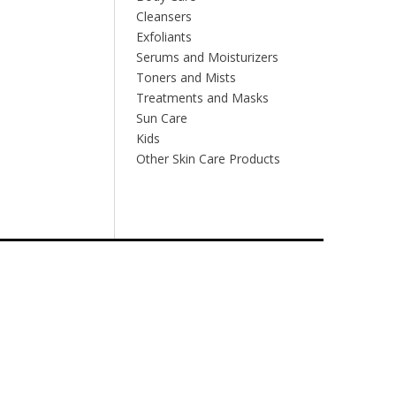
Cleansers
Exfoliants
Serums and Moisturizers
Toners and Mists
Treatments and Masks
Sun Care
Kids
Other Skin Care Products