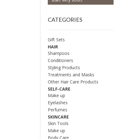
CATEGORIES
Gift Sets
HAIR
Shampoos
Conditioners
Styling Products
Treatments and Masks
Other Hair Care Products
SELF-CARE
Make up
Eyelashes
Perfumes
SKINCARE
Skin Tools
Make up
Body Care