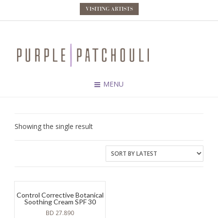
VISITING ARTISTS
MENU
Showing the single result
Control Corrective Botanical
Soothing Cream SPF 30
BD
27.890