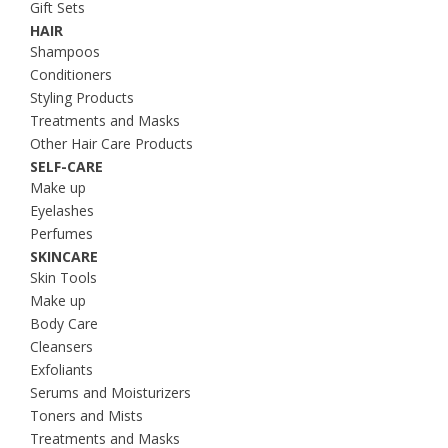
Gift Sets
HAIR
Shampoos
Conditioners
Styling Products
Treatments and Masks
Other Hair Care Products
SELF-CARE
Make up
Eyelashes
Perfumes
SKINCARE
Skin Tools
Make up
Body Care
Cleansers
Exfoliants
Serums and Moisturizers
Toners and Mists
Treatments and Masks