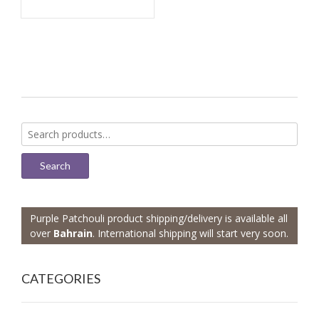
Search
for:
Search
Purple Patchouli product shipping/delivery is available all
over
Bahrain
. International shipping will start very soon.
CATEGORIES